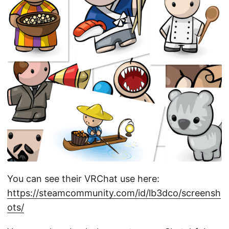
You can see their VRChat use here:
https://steamcommunity.com/id/lb3dco/screensh
ots/