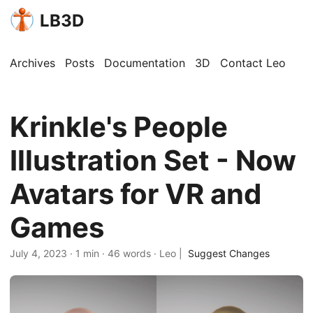
LB3D
Archives
Posts
Documentation
3D
Contact Leo
Krinkle's People
Illustration Set - Now
Avatars for VR and
Games
July 4, 2023
·
1 min
·
46 words
·
Leo
|
Suggest Changes