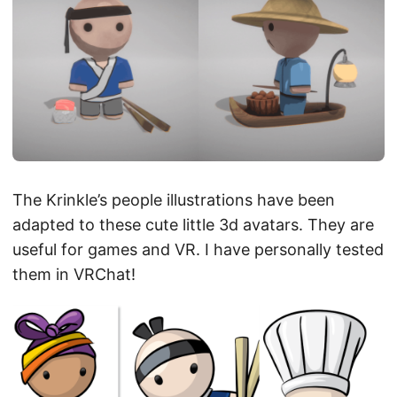
The Krinkle’s people illustrations have been
adapted to these cute little 3d avatars. They are
useful for games and VR. I have personally tested
them in VRChat!