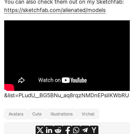
You can also check them out on my Sketchfab:
https://sketchfab.com/alienated/models
&list=PLudU__BG5BNu_aq8rqzNMDnEPsiIKWbRU
Avatars
Cute
Illustrations
Vrchat