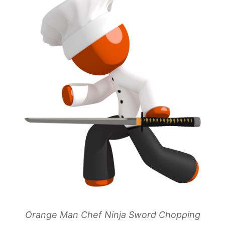
Orange Man Chef Ninja Sword Chopping