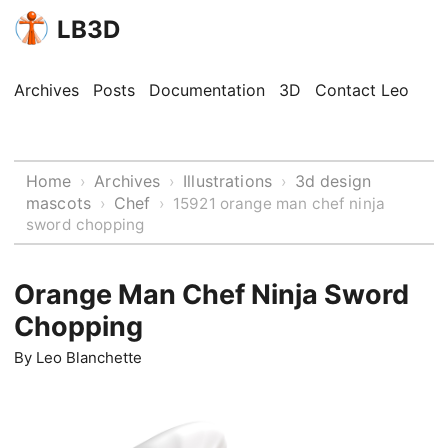
LB3D
Archives
Posts
Documentation
3D
Contact Leo
Home
Archives
Illustrations
3d design
›
›
›
mascots
Chef
›
›
15921 orange man chef ninja
sword chopping
Orange Man Chef Ninja Sword
Chopping
By
Leo Blanchette