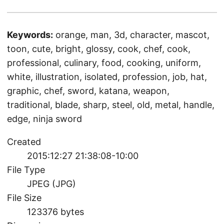
Keywords:
orange, man, 3d, character, mascot,
toon, cute, bright, glossy, cook, chef, cook,
professional, culinary, food, cooking, uniform,
white, illustration, isolated, profession, job, hat,
graphic, chef, sword, katana, weapon,
traditional, blade, sharp, steel, old, metal, handle,
edge, ninja sword
Created
2015:12:27 21:38:08-10:00
File Type
JPEG (JPG)
File Size
123376 bytes