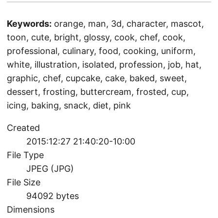
Keywords:
orange, man, 3d, character, mascot,
toon, cute, bright, glossy, cook, chef, cook,
professional, culinary, food, cooking, uniform,
white, illustration, isolated, profession, job, hat,
graphic, chef, cupcake, cake, baked, sweet,
dessert, frosting, buttercream, frosted, cup,
icing, baking, snack, diet, pink
Created
2015:12:27 21:40:20-10:00
File Type
JPEG (JPG)
File Size
94092 bytes
Dimensions