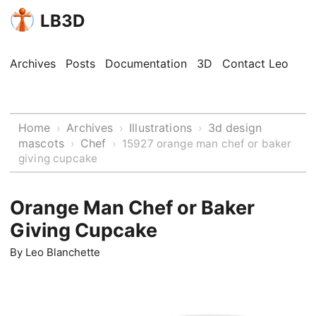
LB3D
Archives
Posts
Documentation
3D
Contact Leo
Home
Archives
Illustrations
3d design
›
›
›
mascots
Chef
›
›
15927 orange man chef or baker
giving cupcake
Orange Man Chef or Baker
Giving Cupcake
By
Leo Blanchette