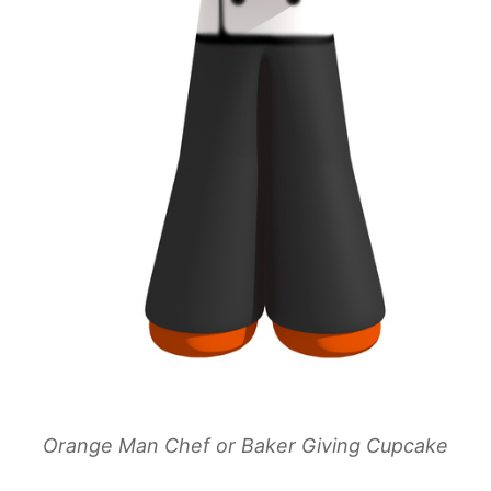
Orange Man Chef or Baker Giving Cupcake