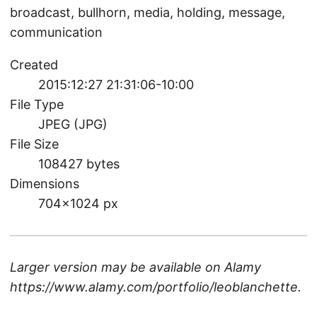
broadcast, bullhorn, media, holding, message,
communication
Created
2015:12:27 21:31:06-10:00
File Type
JPEG (JPG)
File Size
108427 bytes
Dimensions
704×1024 px
Larger version may be available on
Alamy
https://www.alamy.com/portfolio/leoblanchette
.