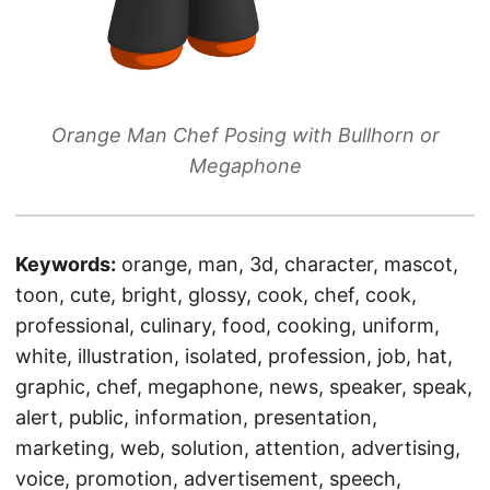
Orange Man Chef Posing with Bullhorn or
Megaphone
Keywords:
orange, man, 3d, character, mascot,
toon, cute, bright, glossy, cook, chef, cook,
professional, culinary, food, cooking, uniform,
white, illustration, isolated, profession, job, hat,
graphic, chef, megaphone, news, speaker, speak,
alert, public, information, presentation,
marketing, web, solution, attention, advertising,
voice, promotion, advertisement, speech,