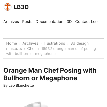
LB3D
Archives
Posts
Documentation
3D
Contact Leo
Home
Archives
Illustrations
3d design
›
›
›
mascots
Chef
›
›
15932 orange man chef posing
with bullhorn or megaphone
Orange Man Chef Posing with
Bullhorn or Megaphone
By
Leo Blanchette