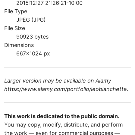
2015:12:27 21:26:21-10:00
File Type
JPEG (JPG)
File Size
90923 bytes
Dimensions
667×1024 px
Larger version may be available on
Alamy
https://www.alamy.com/portfolio/leoblanchette
.
This work is dedicated to the public domain.
You may copy, modify, distribute, and perform
the work — even for commercial purposes —