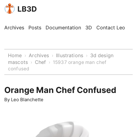
LB3D
Archives
Posts
Documentation
3D
Contact Leo
Home
Archives
Illustrations
3d design
›
›
›
mascots
Chef
›
›
15937 orange man chef
confused
Orange Man Chef Confused
By
Leo Blanchette