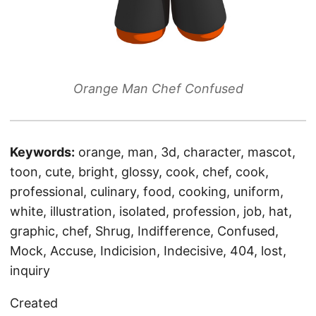
Orange Man Chef Confused
Keywords:
orange, man, 3d, character, mascot,
toon, cute, bright, glossy, cook, chef, cook,
professional, culinary, food, cooking, uniform,
white, illustration, isolated, profession, job, hat,
graphic, chef, Shrug, Indifference, Confused,
Mock, Accuse, Indicision, Indecisive, 404, lost,
inquiry
Created