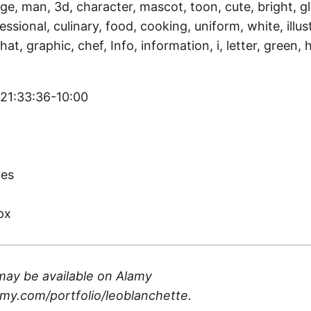
ge, man, 3d, character, mascot, toon, cute, bright, g
ssional, culinary, food, cooking, uniform, white, illust
hat, graphic, chef, Info, information, i, letter, green, h
 21:33:36-10:00
)
tes
px
may be available on
Alamy
my.com/portfolio/leoblanchette
.