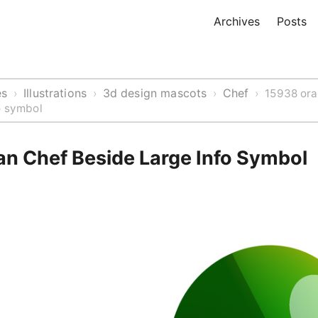
Archives
Posts
es
Illustrations
3d design mascots
Chef
›
›
›
›
15938 or
o symbol
n Chef Beside Large Info Symbol