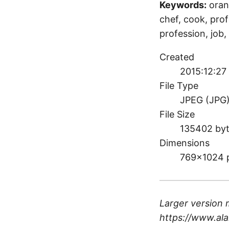
Keywords:
oran
chef, cook, profe
profession, job, 
Created
2015:12:27
File Type
JPEG (JPG
File Size
135402 by
Dimensions
769×1024 
Larger version 
https://www.ala