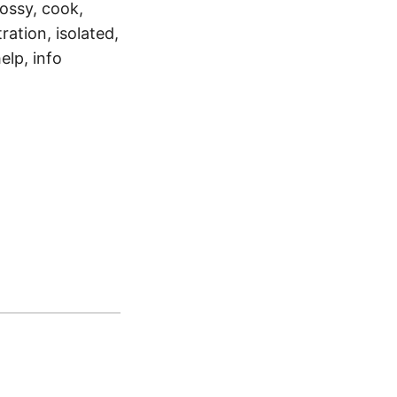
lossy, cook,
ration, isolated,
elp, info