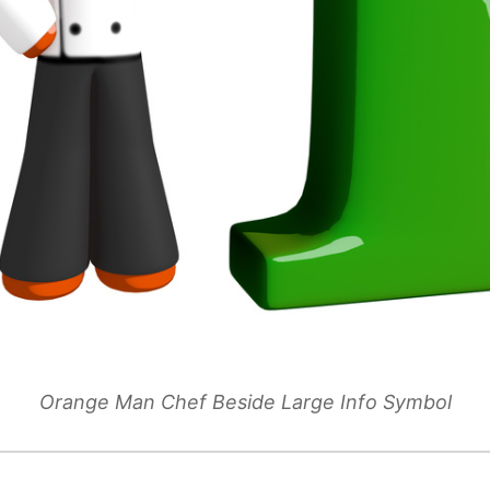
Orange Man Chef Beside Large Info Symbol