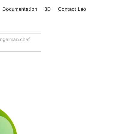
Documentation
3D
Contact Leo
ange man chef