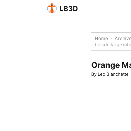
LB3D
Home
Archiv
›
beside large inf
Orange Ma
By
Leo Blanchette