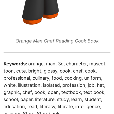
Orange Man Chef Reading Cook Book
Keywords:
orange, man, 3d, character, mascot,
toon, cute, bright, glossy, cook, chef, cook,
professional, culinary, food, cooking, uniform,
white, illustration, isolated, profession, job, hat,
graphic, chef, book, open, textbook, text book,
school, paper, literature, study, learn, student,
education, read, literacy, literate, intelligence,
wisdom, Story, Storybook