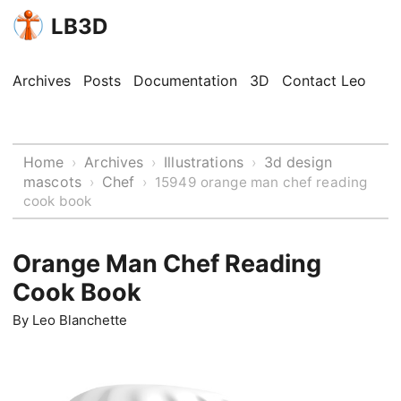
LB3D
Archives
Posts
Documentation
3D
Contact Leo
Home
Archives
Illustrations
3d design
›
›
›
mascots
Chef
›
›
15949 orange man chef reading
cook book
Orange Man Chef Reading
Cook Book
By
Leo Blanchette