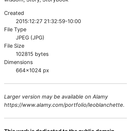
Created
2015:12:27 21:32:59-10:00
File Type
JPEG (JPG)
File Size
102815 bytes
Dimensions
664×1024 px
Larger version may be available on
Alamy
https://www.alamy.com/portfolio/leoblanchette
.