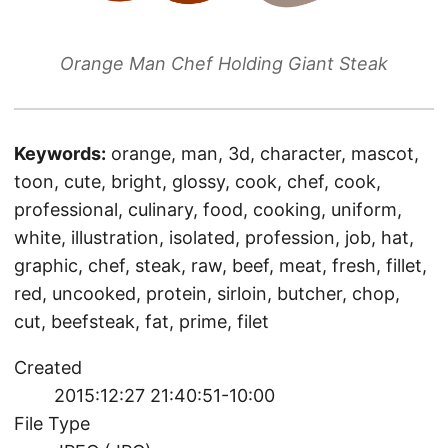
Orange Man Chef Holding Giant Steak
Keywords:
orange, man, 3d, character, mascot,
toon, cute, bright, glossy, cook, chef, cook,
professional, culinary, food, cooking, uniform,
white, illustration, isolated, profession, job, hat,
graphic, chef, steak, raw, beef, meat, fresh, fillet,
red, uncooked, protein, sirloin, butcher, chop,
cut, beefsteak, fat, prime, filet
Created
2015:12:27 21:40:51-10:00
File Type