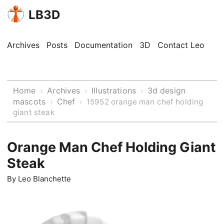
LB3D
Archives
Posts
Documentation
3D
Contact Leo
Home
Archives
Illustrations
3d design
›
›
›
mascots
Chef
›
›
15952 orange man chef holding
giant steak
Orange Man Chef Holding Giant
Steak
By
Leo Blanchette