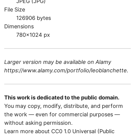
JPEG (JPG)
File Size
126906 bytes
Dimensions
780×1024 px
Larger version may be available on
Alamy
https://www.alamy.com/portfolio/leoblanchette
.
This work is dedicated to the public domain.
You may copy, modify, distribute, and perform
the work — even for commercial purposes —
without asking permission.
Learn more about CC0 1.0 Universal (Public