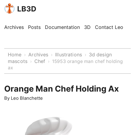
LB3D
Archives
Posts
Documentation
3D
Contact Leo
Home
Archives
Illustrations
3d design
›
›
›
mascots
Chef
›
›
15953 orange man chef holding
ax
Orange Man Chef Holding Ax
By
Leo Blanchette