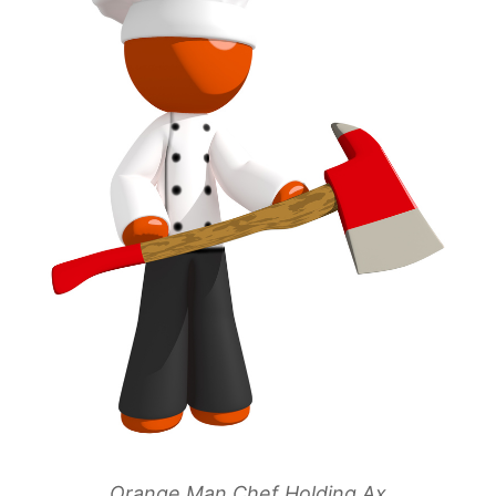
Orange Man Chef Holding Ax