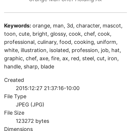
Keywords:
orange, man, 3d, character, mascot,
toon, cute, bright, glossy, cook, chef, cook,
professional, culinary, food, cooking, uniform,
white, illustration, isolated, profession, job, hat,
graphic, chef, axe, fire, ax, red, steel, cut, iron,
handle, sharp, blade
Created
2015:12:27 21:37:16-10:00
File Type
JPEG (JPG)
File Size
123272 bytes
Dimensions