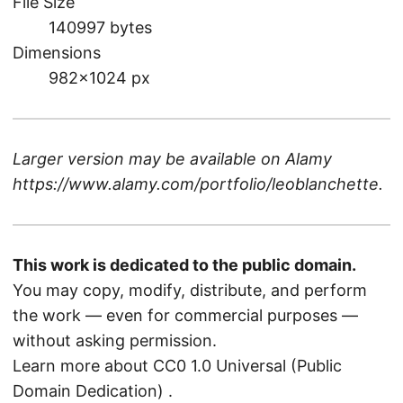
File Size
140997 bytes
Dimensions
982×1024 px
Larger version may be available on
Alamy
https://www.alamy.com/portfolio/leoblanchette
.
This work is dedicated to the public domain.
You may copy, modify, distribute, and perform
the work — even for commercial purposes —
without asking permission.
Learn more about CC0 1.0 Universal (Public
Domain Dedication)
.