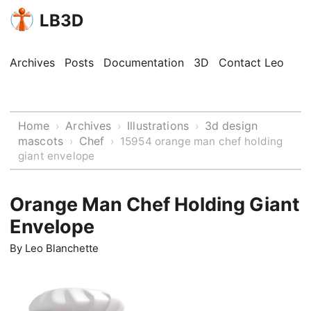
LB3D
Archives
Posts
Documentation
3D
Contact Leo
Home
Archives
Illustrations
3d design
›
›
›
mascots
Chef
›
›
15954 orange man chef holding
giant envelope
Orange Man Chef Holding Giant
Envelope
By
Leo Blanchette