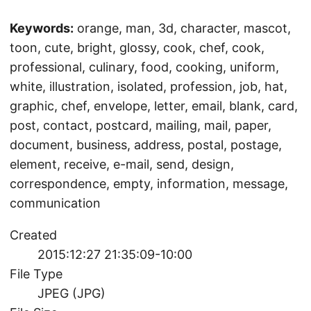
Keywords:
orange, man, 3d, character, mascot,
toon, cute, bright, glossy, cook, chef, cook,
professional, culinary, food, cooking, uniform,
white, illustration, isolated, profession, job, hat,
graphic, chef, envelope, letter, email, blank, card,
post, contact, postcard, mailing, mail, paper,
document, business, address, postal, postage,
element, receive, e-mail, send, design,
correspondence, empty, information, message,
communication
Created
2015:12:27 21:35:09-10:00
File Type
JPEG (JPG)