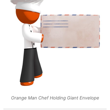
Orange Man Chef Holding Giant Envelope