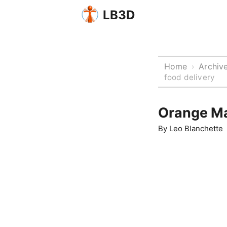
LB3D
Home
Archiv
›
food delivery
Orange Ma
By
Leo Blanchette