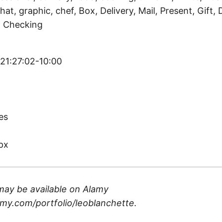
hat, graphic, chef, Box, Delivery, Mail, Present, Gift, 
y, Checking
 21:27:02-10:00
)
es
px
may be available on
Alamy
my.com/portfolio/leoblanchette
.