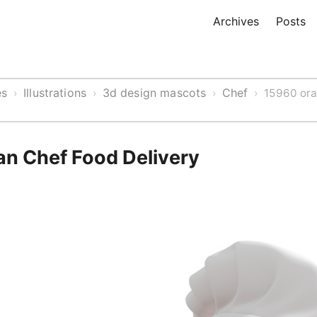
Archives
Posts
es
Illustrations
3d design mascots
Chef
›
›
›
›
15960 or
n Chef Food Delivery