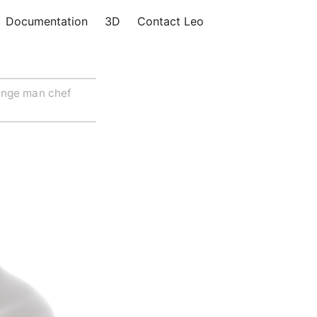
Documentation
3D
Contact Leo
ange man chef