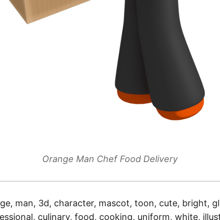
Orange Man Chef Food Delivery
ge, man, 3d, character, mascot, toon, cute, bright, g
ssional, culinary, food, cooking, uniform, white, illust