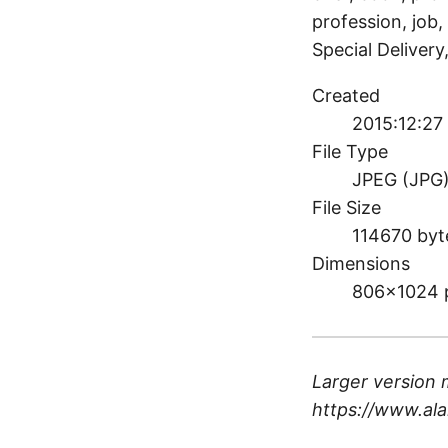
profession, job, 
Special Deliver
Created
2015:12:27
File Type
JPEG (JPG
File Size
114670 byt
Dimensions
806×1024 
Larger version 
https://www.ala