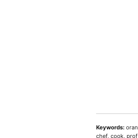
Keywords:
oran
chef, cook, profe