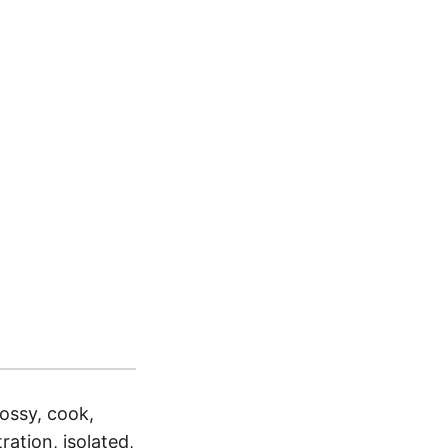
lossy, cook,
ration, isolated,