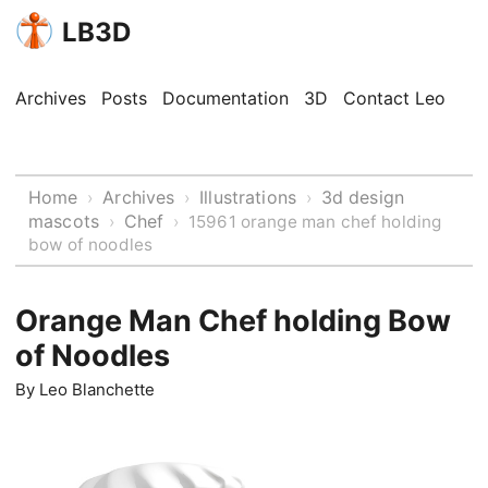
LB3D
Archives
Posts
Documentation
3D
Contact Leo
Home
Archives
Illustrations
3d design
›
›
›
mascots
Chef
›
›
15961 orange man chef holding
bow of noodles
Orange Man Chef holding Bow
of Noodles
By
Leo Blanchette