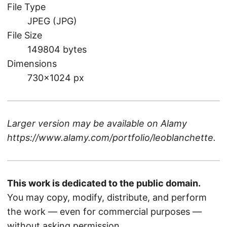
File Type
JPEG (JPG)
File Size
149804 bytes
Dimensions
730×1024 px
Larger version may be available on
Alamy
https://www.alamy.com/portfolio/leoblanchette
.
This work is dedicated to the public domain.
You may copy, modify, distribute, and perform
the work — even for commercial purposes —
without asking permission.