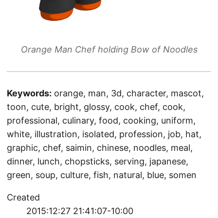
Orange Man Chef holding Bow of Noodles
Keywords:
orange, man, 3d, character, mascot,
toon, cute, bright, glossy, cook, chef, cook,
professional, culinary, food, cooking, uniform,
white, illustration, isolated, profession, job, hat,
graphic, chef, saimin, chinese, noodles, meal,
dinner, lunch, chopsticks, serving, japanese,
green, soup, culture, fish, natural, blue, somen
Created
2015:12:27 21:41:07-10:00