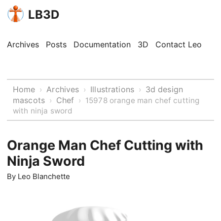
LB3D
Archives
Posts
Documentation
3D
Contact Leo
Home
Archives
Illustrations
3d design
›
›
›
mascots
Chef
›
›
15978 orange man chef cutting
with ninja sword
Orange Man Chef Cutting with
Ninja Sword
By
Leo Blanchette