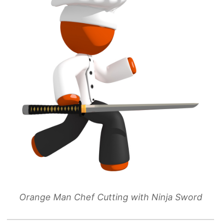
Orange Man Chef Cutting with Ninja Sword