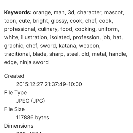
Keywords:
orange, man, 3d, character, mascot,
toon, cute, bright, glossy, cook, chef, cook,
professional, culinary, food, cooking, uniform,
white, illustration, isolated, profession, job, hat,
graphic, chef, sword, katana, weapon,
traditional, blade, sharp, steel, old, metal, handle,
edge, ninja sword
Created
2015:12:27 21:37:49-10:00
File Type
JPEG (JPG)
File Size
117886 bytes
Dimensions