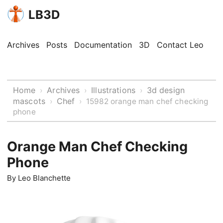
LB3D
Archives
Posts
Documentation
3D
Contact Leo
Home
Archives
Illustrations
3d design
›
›
›
mascots
Chef
›
›
15982 orange man chef checking
phone
Orange Man Chef Checking
Phone
By
Leo Blanchette