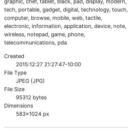
graphic, chef, tablet, black, pad, display, modern,
tech, portable, gadget, digital, technology, touch,
computer, browse, mobile, web, tactile,
electronic, information, application, device, note,
wireless, notepad, game, phone,
telecommunications, pda
Created
2015:12:27 21:27:47-10:00
File Type
JPEG (JPG)
File Size
95312 bytes
Dimensions
583×1024 px