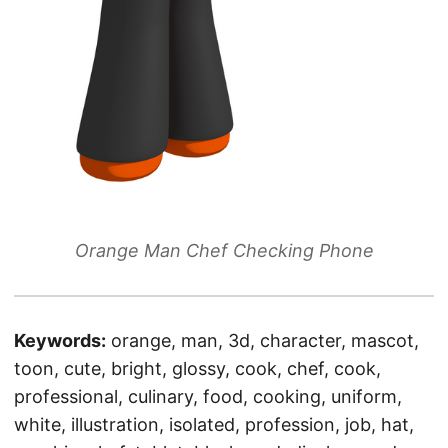
Orange Man Chef Checking Phone
Keywords:
orange, man, 3d, character, mascot,
toon, cute, bright, glossy, cook, chef, cook,
professional, culinary, food, cooking, uniform,
white, illustration, isolated, profession, job, hat,