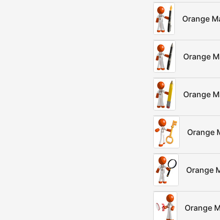
Orange Ma
Orange M
Orange Ma
Orange 
Orange M
Orange M