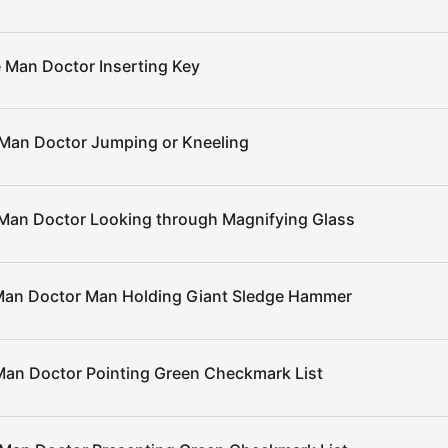
 Man Doctor Inserting Key
Man Doctor Jumping or Kneeling
Man Doctor Looking through Magnifying Glass
an Doctor Man Holding Giant Sledge Hammer
an Doctor Pointing Green Checkmark List