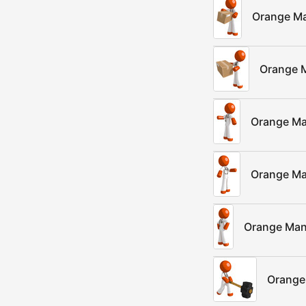
Orange Ma
Orange M
Orange Man
Orange Ma
Orange Man
Orange