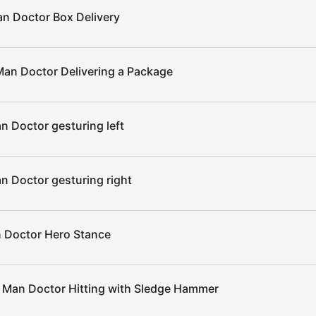
n Doctor Box Delivery
an Doctor Delivering a Package
 Doctor gesturing left
n Doctor gesturing right
 Doctor Hero Stance
 Man Doctor Hitting with Sledge Hammer