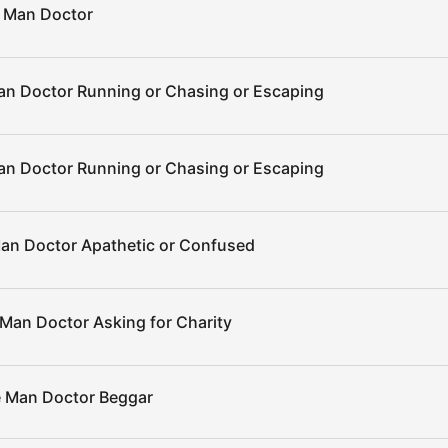
 Man Doctor
n Doctor Running or Chasing or Escaping
n Doctor Running or Chasing or Escaping
an Doctor Apathetic or Confused
Man Doctor Asking for Charity
 Man Doctor Beggar