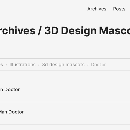
Archives
Posts
chives / 3D Design Masco
es
Illustrations
3d design mascots
›
›
›
Doctor
n Doctor
Man Doctor