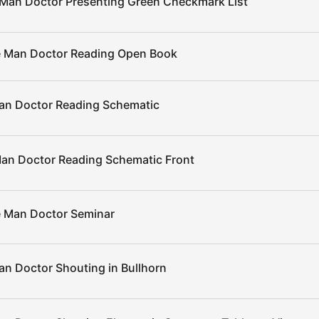
Man Doctor Presenting Green Checkmark List
 Man Doctor Reading Open Book
an Doctor Reading Schematic
an Doctor Reading Schematic Front
 Man Doctor Seminar
n Doctor Shouting in Bullhorn