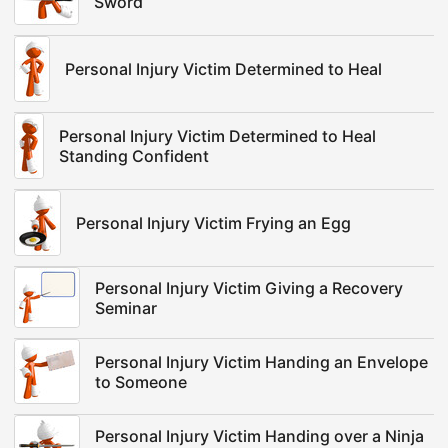
Sword
Personal Injury Victim Determined to Heal
Personal Injury Victim Determined to Heal
Standing Confident
Personal Injury Victim Frying an Egg
Personal Injury Victim Giving a Recovery
Seminar
Personal Injury Victim Handing an Envelope
to Someone
Personal Injury Victim Handing over a Ninja