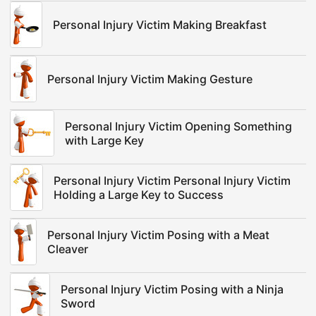
Personal Injury Victim Making Breakfast
Personal Injury Victim Making Gesture
Personal Injury Victim Opening Something
with Large Key
Personal Injury Victim Personal Injury Victim
Holding a Large Key to Success
Personal Injury Victim Posing with a Meat
Cleaver
Personal Injury Victim Posing with a Ninja
Sword