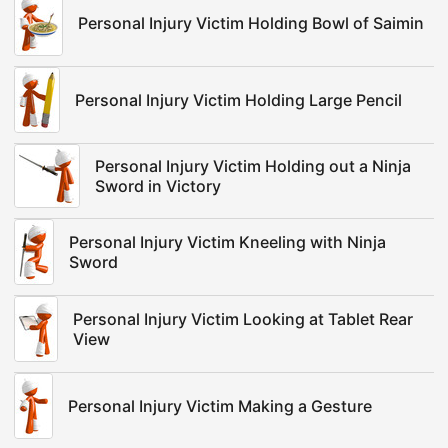
Personal Injury Victim Holding Bowl of Saimin
Personal Injury Victim Holding Large Pencil
Personal Injury Victim Holding out a Ninja
Sword in Victory
Personal Injury Victim Kneeling with Ninja
Sword
Personal Injury Victim Looking at Tablet Rear
View
Personal Injury Victim Making a Gesture