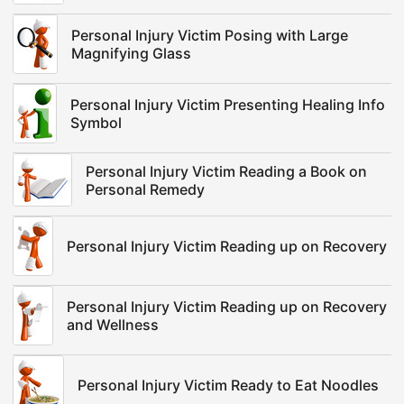
Personal Injury Victim Posing with Large
Magnifying Glass
Personal Injury Victim Presenting Healing Info
Symbol
Personal Injury Victim Reading a Book on
Personal Remedy
Personal Injury Victim Reading up on Recovery
Personal Injury Victim Reading up on Recovery
and Wellness
Personal Injury Victim Ready to Eat Noodles