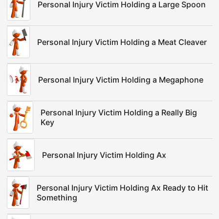
Personal Injury Victim Holding a Large Spoon
Personal Injury Victim Holding a Meat Cleaver
Personal Injury Victim Holding a Megaphone
Personal Injury Victim Holding a Really Big
Key
Personal Injury Victim Holding Ax
Personal Injury Victim Holding Ax Ready to Hit
Something