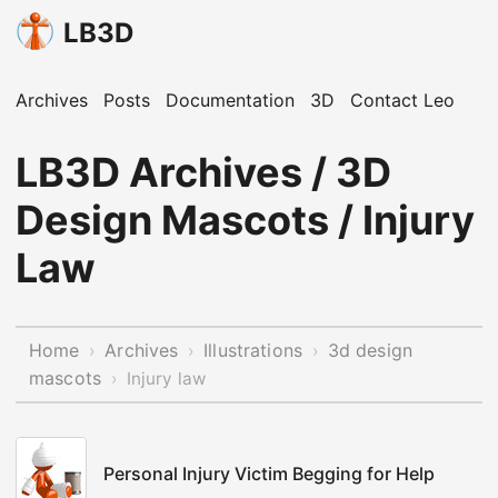
LB3D
Archives
Posts
Documentation
3D
Contact Leo
LB3D Archives / 3D
Design Mascots / Injury
Law
Home
Archives
Illustrations
3d design
›
›
›
mascots
›
Injury law
Personal Injury Victim Begging for Help