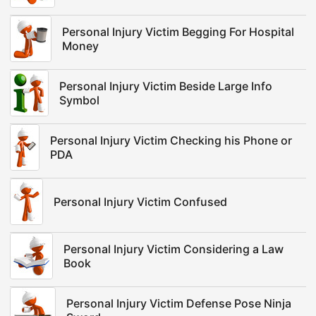
Personal Injury Victim Begging For Hospital
Money
Personal Injury Victim Beside Large Info
Symbol
Personal Injury Victim Checking his Phone or
PDA
Personal Injury Victim Confused
Personal Injury Victim Considering a Law
Book
Personal Injury Victim Defense Pose Ninja