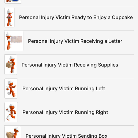
Personal Injury Victim Ready to Enjoy a Cupcake
Personal Injury Victim Receiving a Letter
Personal Injury Victim Receiving Supplies
Personal Injury Victim Running Left
Personal Injury Victim Running Right
Personal Injury Victim Sending Box