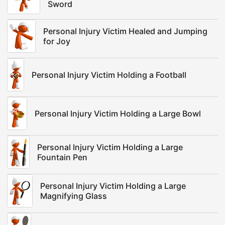
Sword
Personal Injury Victim Healed and Jumping
for Joy
Personal Injury Victim Holding a Football
Personal Injury Victim Holding a Large Bowl
Personal Injury Victim Holding a Large
Fountain Pen
Personal Injury Victim Holding a Large
Magnifying Glass