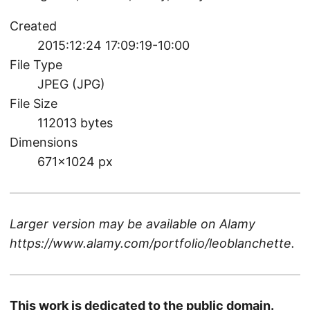
Created
2015:12:24 17:09:19-10:00
File Type
JPEG (JPG)
File Size
112013 bytes
Dimensions
671×1024 px
Larger version may be available on
Alamy
https://www.alamy.com/portfolio/leoblanchette
.
This work is dedicated to the public domain.