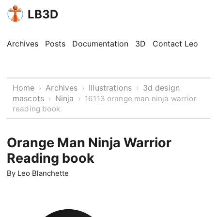
LB3D
Archives
Posts
Documentation
3D
Contact Leo
Home
Archives
Illustrations
3d design
›
›
›
mascots
Ninja
›
›
16113 orange man ninja warrior
reading book
Orange Man Ninja Warrior
Reading book
By
Leo Blanchette