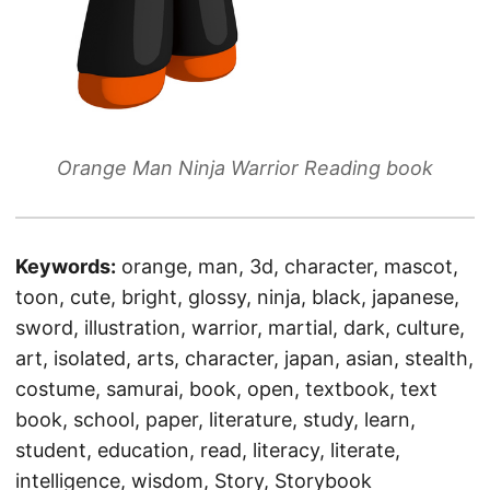
Orange Man Ninja Warrior Reading book
Keywords:
orange, man, 3d, character, mascot,
toon, cute, bright, glossy, ninja, black, japanese,
sword, illustration, warrior, martial, dark, culture,
art, isolated, arts, character, japan, asian, stealth,
costume, samurai, book, open, textbook, text
book, school, paper, literature, study, learn,
student, education, read, literacy, literate,
intelligence, wisdom, Story, Storybook