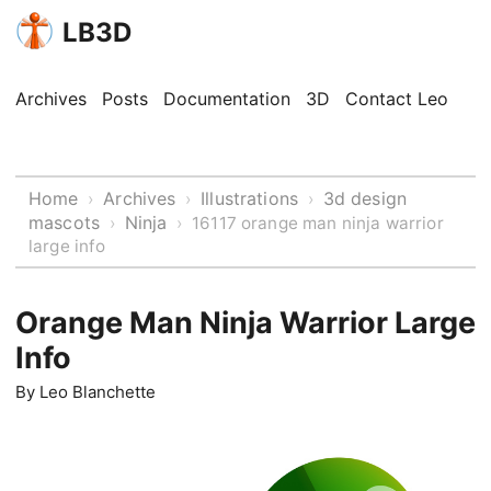
LB3D
Archives
Posts
Documentation
3D
Contact Leo
Home
Archives
Illustrations
3d design
›
›
›
mascots
Ninja
›
›
16117 orange man ninja warrior
large info
Orange Man Ninja Warrior Large
Info
By
Leo Blanchette