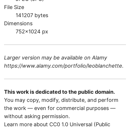
File Size
141207 bytes
Dimensions
752×1024 px
Larger version may be available on
Alamy
https://www.alamy.com/portfolio/leoblanchette
.
This work is dedicated to the public domain.
You may copy, modify, distribute, and perform
the work — even for commercial purposes —
without asking permission.
Learn more about CC0 1.0 Universal (Public