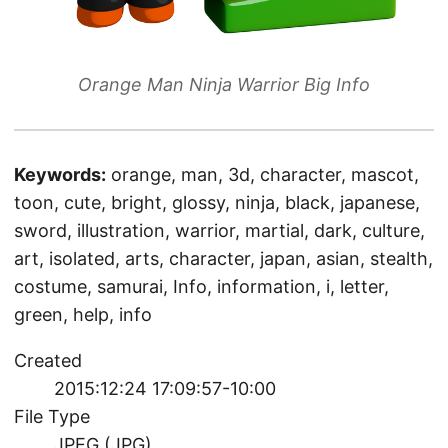
Orange Man Ninja Warrior Big Info
Keywords:
orange, man, 3d, character, mascot,
toon, cute, bright, glossy, ninja, black, japanese,
sword, illustration, warrior, martial, dark, culture,
art, isolated, arts, character, japan, asian, stealth,
costume, samurai, Info, information, i, letter,
green, help, info
Created
2015:12:24 17:09:57-10:00
File Type
JPEG (JPG)