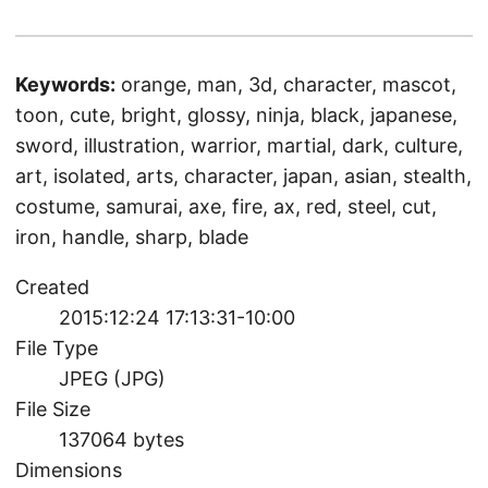
Keywords:
orange, man, 3d, character, mascot,
toon, cute, bright, glossy, ninja, black, japanese,
sword, illustration, warrior, martial, dark, culture,
art, isolated, arts, character, japan, asian, stealth,
costume, samurai, axe, fire, ax, red, steel, cut,
iron, handle, sharp, blade
Created
2015:12:24 17:13:31-10:00
File Type
JPEG (JPG)
File Size
137064 bytes
Dimensions