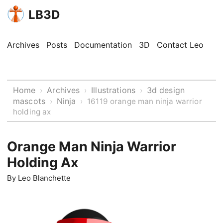
LB3D
Archives
Posts
Documentation
3D
Contact Leo
Home
Archives
Illustrations
3d design
›
›
›
mascots
Ninja
›
›
16119 orange man ninja warrior
holding ax
Orange Man Ninja Warrior
Holding Ax
By
Leo Blanchette