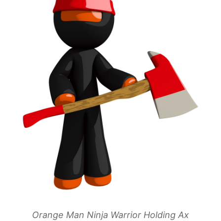
Orange Man Ninja Warrior Holding Ax