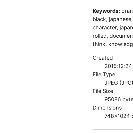
Keywords:
oran
black, japanese, 
character, japan
rolled, document
think, knowledg
Created
2015:12:24 
File Type
JPEG (JPG
File Size
95086 byt
Dimensions
748×1024 