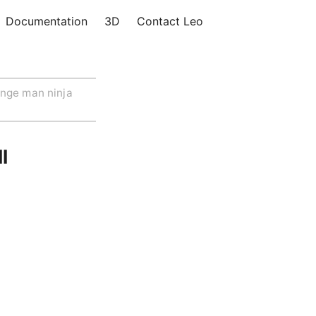
Documentation
3D
Contact Leo
nge man ninja
l