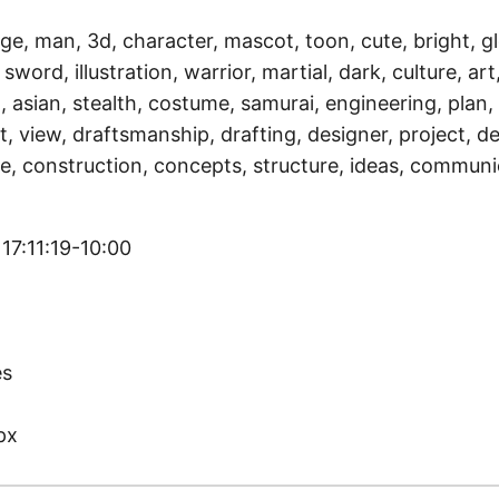
ge, man, 3d, character, mascot, toon, cute, bright, gl
sword, illustration, warrior, martial, dark, culture, art,
, asian, stealth, costume, samurai, engineering, plan,
, view, draftsmanship, drafting, designer, project, de
e, construction, concepts, structure, ideas, communi
17:11:19-10:00
)
es
px