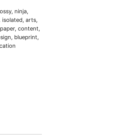
ossy, ninja,
 isolated, arts,
 paper, content,
sign, blueprint,
cation