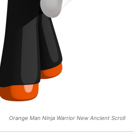
Orange Man Ninja Warrior New Ancient Scroll