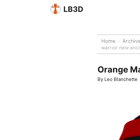
LB3D
Home
Archiv
›
warrior new anci
Orange Ma
By
Leo Blanchette