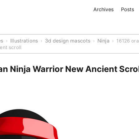
Archives
Posts
es
Illustrations
3d design mascots
Ninja
›
›
›
›
16126 ora
ent scroll
n Ninja Warrior New Ancient Scrol