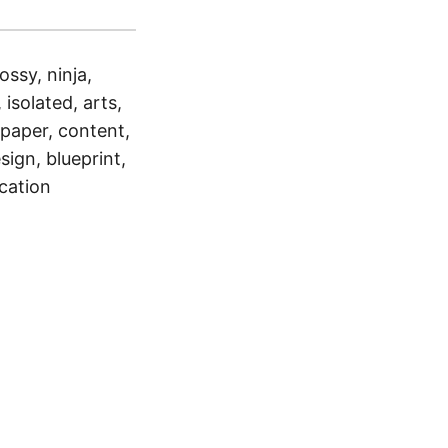
ossy, ninja,
 isolated, arts,
 paper, content,
sign, blueprint,
cation