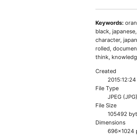
Keywords:
oran
black, japanese, 
character, japan
rolled, document
think, knowledg
Created
2015:12:24 
File Type
JPEG (JPG
File Size
105492 by
Dimensions
696×1024 