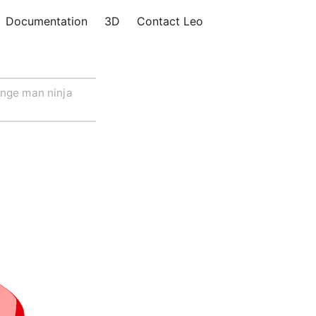
Documentation
3D
Contact Leo
nge man ninja