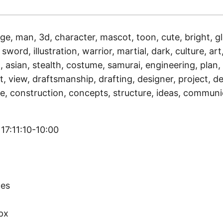
ge, man, 3d, character, mascot, toon, cute, bright, gl
sword, illustration, warrior, martial, dark, culture, art,
, asian, stealth, costume, samurai, engineering, plan,
, view, draftsmanship, drafting, designer, project, de
e, construction, concepts, structure, ideas, communi
17:11:10-10:00
)
tes
px