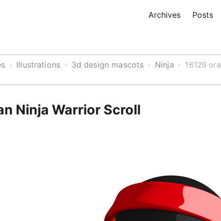
Archives
Posts
es
Illustrations
3d design mascots
Ninja
›
›
›
›
16129 ora
 Ninja Warrior Scroll