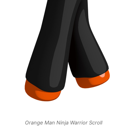
Orange Man Ninja Warrior Scroll