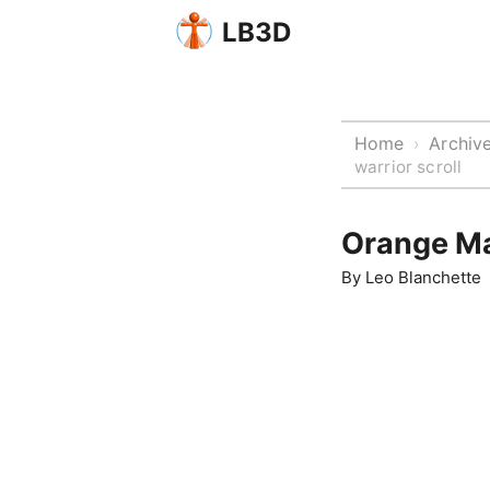
LB3D
Home
Archiv
›
warrior scroll
Orange Man
By
Leo Blanchette