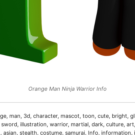
Orange Man Ninja Warrior Info
ge, man, 3d, character, mascot, toon, cute, bright, gl
sword, illustration, warrior, martial, dark, culture, art,
 asian, stealth, costume, samurai, Info, information, i,