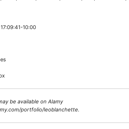
 17:09:41-10:00
)
tes
px
may be available on
Alamy
my.com/portfolio/leoblanchette
.