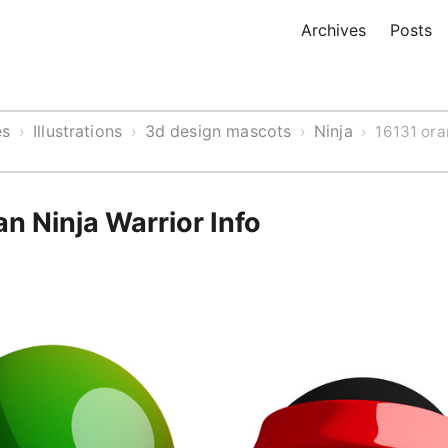
Archives
Posts
es
Illustrations
3d design mascots
Ninja
›
›
›
›
16131 ora
n Ninja Warrior Info