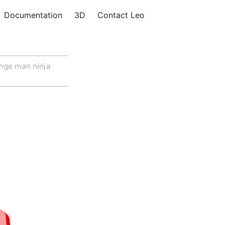
Documentation
3D
Contact Leo
nge man ninja