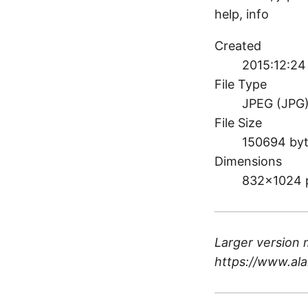
help, info
Created
2015:12:24
File Type
JPEG (JPG
File Size
150694 by
Dimensions
832×1024 
Larger version 
https://www.ala