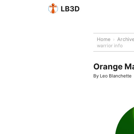
LB3D
Home
Archiv
›
warrior info
Orange Ma
By
Leo Blanchette