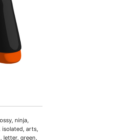
ossy, ninja,
 isolated, arts,
 letter, green,