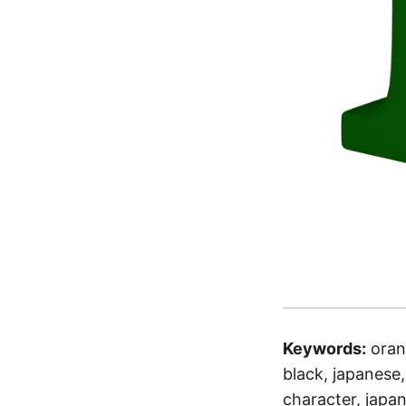
Keywords:
oran
black, japanese, 
character, japan,