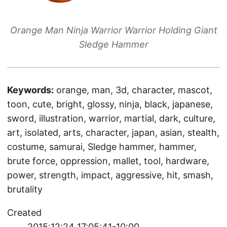
Orange Man Ninja Warrior Warrior Holding Giant
Sledge Hammer
Keywords:
orange, man, 3d, character, mascot,
toon, cute, bright, glossy, ninja, black, japanese,
sword, illustration, warrior, martial, dark, culture,
art, isolated, arts, character, japan, asian, stealth,
costume, samurai, Sledge hammer, hammer,
brute force, oppression, mallet, tool, hardware,
power, strength, impact, aggressive, hit, smash,
brutality
Created
2015:12:24 17:05:41-10:00