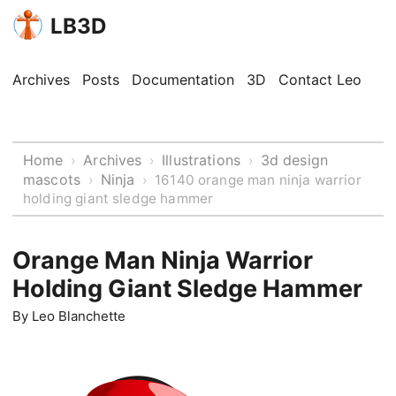
LB3D
Archives
Posts
Documentation
3D
Contact Leo
Home
Archives
Illustrations
3d design
›
›
›
mascots
Ninja
›
›
16140 orange man ninja warrior
holding giant sledge hammer
Orange Man Ninja Warrior
Holding Giant Sledge Hammer
By
Leo Blanchette