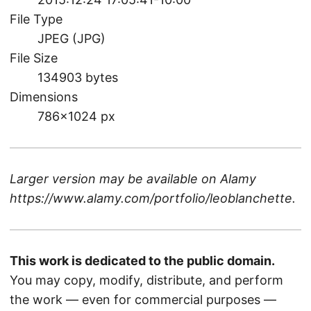
File Type
JPEG (JPG)
File Size
134903 bytes
Dimensions
786×1024 px
Larger version may be available on
Alamy
https://www.alamy.com/portfolio/leoblanchette
.
This work is dedicated to the public domain.
You may copy, modify, distribute, and perform
the work — even for commercial purposes —