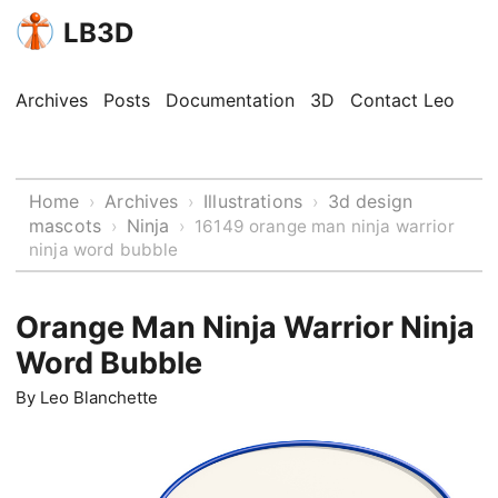
LB3D
Archives
Posts
Documentation
3D
Contact Leo
Home
Archives
Illustrations
3d design
›
›
›
mascots
Ninja
›
›
16149 orange man ninja warrior
ninja word bubble
Orange Man Ninja Warrior Ninja
Word Bubble
By
Leo Blanchette