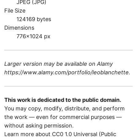
JPEG (JPG)
File Size
124169 bytes
Dimensions
776×1024 px
Larger version may be available on
Alamy
https://www.alamy.com/portfolio/leoblanchette
.
This work is dedicated to the public domain.
You may copy, modify, distribute, and perform
the work — even for commercial purposes —
without asking permission.
Learn more about CC0 1.0 Universal (Public