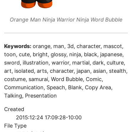
Orange Man Ninja Warrior Ninja Word Bubble
Keywords:
orange, man, 3d, character, mascot,
toon, cute, bright, glossy, ninja, black, japanese,
sword, illustration, warrior, martial, dark, culture,
art, isolated, arts, character, japan, asian, stealth,
costume, samurai, Word Bubble, Comic,
Communication, Speach, Blank, Copy Area,
Talking, Presentation
Created
2015:12:24 17:09:28-10:00
File Type