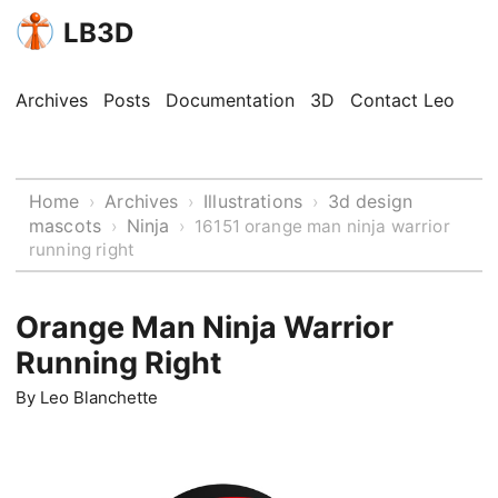
LB3D
Archives
Posts
Documentation
3D
Contact Leo
Home
Archives
Illustrations
3d design
›
›
›
mascots
Ninja
›
›
16151 orange man ninja warrior
running right
Orange Man Ninja Warrior
Running Right
By
Leo Blanchette