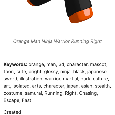
Orange Man Ninja Warrior Running Right
Keywords:
orange, man, 3d, character, mascot,
toon, cute, bright, glossy, ninja, black, japanese,
sword, illustration, warrior, martial, dark, culture,
art, isolated, arts, character, japan, asian, stealth,
costume, samurai, Running, Right, Chasing,
Escape, Fast
Created