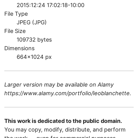
2015:12:24 17:02:18-10:00
File Type
JPEG (JPG)
File Size
109732 bytes
Dimensions
664×1024 px
Larger version may be available on
Alamy
https://www.alamy.com/portfolio/leoblanchette
.
This work is dedicated to the public domain.
You may copy, modify, distribute, and perform