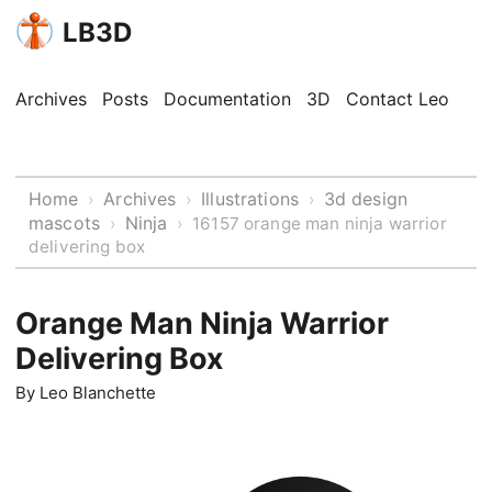
LB3D
Archives
Posts
Documentation
3D
Contact Leo
Home
Archives
Illustrations
3d design
›
›
›
mascots
Ninja
›
›
16157 orange man ninja warrior
delivering box
Orange Man Ninja Warrior
Delivering Box
By
Leo Blanchette