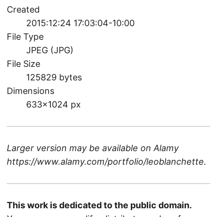
Created
2015:12:24 17:03:04-10:00
File Type
JPEG (JPG)
File Size
125829 bytes
Dimensions
633×1024 px
Larger version may be available on
Alamy
https://www.alamy.com/portfolio/leoblanchette
.
This work is dedicated to the public domain.