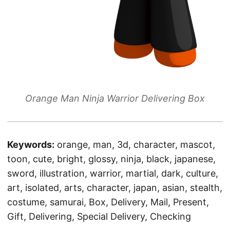
Orange Man Ninja Warrior Delivering Box
Keywords:
orange, man, 3d, character, mascot,
toon, cute, bright, glossy, ninja, black, japanese,
sword, illustration, warrior, martial, dark, culture,
art, isolated, arts, character, japan, asian, stealth,
costume, samurai, Box, Delivery, Mail, Present,
Gift, Delivering, Special Delivery, Checking