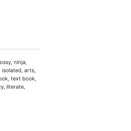
ossy, ninja,
 isolated, arts,
ook, text book,
y, literate,