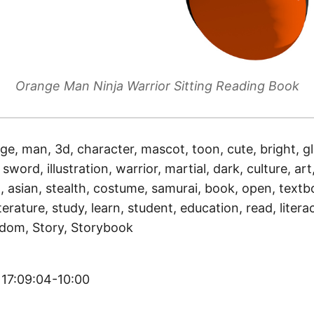
Orange Man Ninja Warrior Sitting Reading Book
ge, man, 3d, character, mascot, toon, cute, bright, gl
sword, illustration, warrior, martial, dark, culture, art,
, asian, stealth, costume, samurai, book, open, textb
terature, study, learn, student, education, read, literac
isdom, Story, Storybook
 17:09:04-10:00