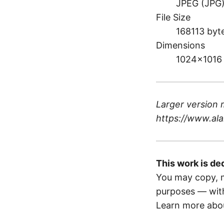
JPEG (JPG
File Size
168113 byt
Dimensions
1024×1016
Larger version 
https://www.ala
This work is de
You may copy, m
purposes — with
Learn more abou