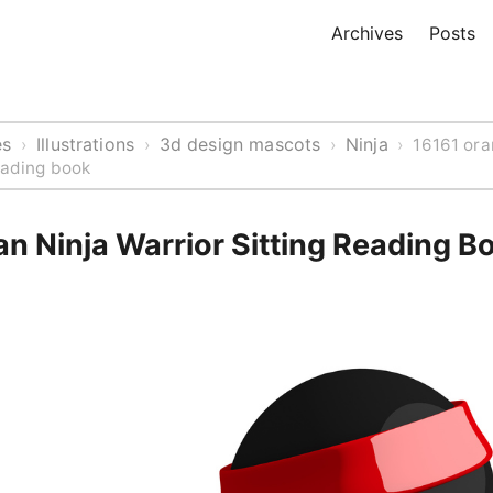
Archives
Posts
es
Illustrations
3d design mascots
Ninja
›
›
›
›
16161 ora
reading book
n Ninja Warrior Sitting Reading B