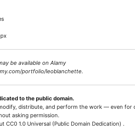
)
es
 px
may be available on
Alamy
my.com/portfolio/leoblanchette
.
dicated to the public domain.
odify, distribute, and perform the work — even for
out asking permission.
t CC0 1.0 Universal (Public Domain Dedication)
.