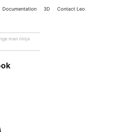
Documentation
3D
Contact Leo
nge man ninja
ook