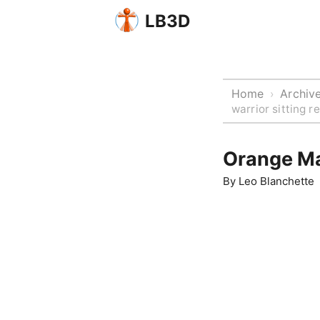
LB3D
Home
Archiv
›
warrior sitting 
Orange Ma
By
Leo Blanchette