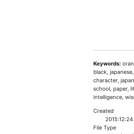
Keywords:
oran
black, japanese, 
character, japan
school, paper, li
intelligence, w
Created
2015:12:24
File Type