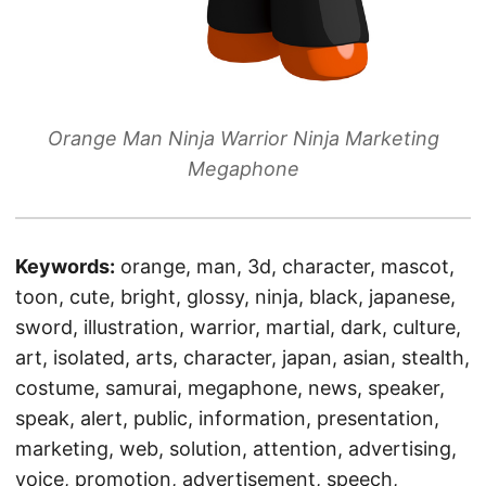
Orange Man Ninja Warrior Ninja Marketing
Megaphone
Keywords:
orange, man, 3d, character, mascot,
toon, cute, bright, glossy, ninja, black, japanese,
sword, illustration, warrior, martial, dark, culture,
art, isolated, arts, character, japan, asian, stealth,
costume, samurai, megaphone, news, speaker,
speak, alert, public, information, presentation,
marketing, web, solution, attention, advertising,
voice, promotion, advertisement, speech,