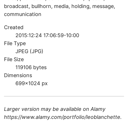
broadcast, bullhorn, media, holding, message,
communication
Created
2015:12:24 17:06:59-10:00
File Type
JPEG (JPG)
File Size
119106 bytes
Dimensions
699×1024 px
Larger version may be available on
Alamy
https://www.alamy.com/portfolio/leoblanchette
.