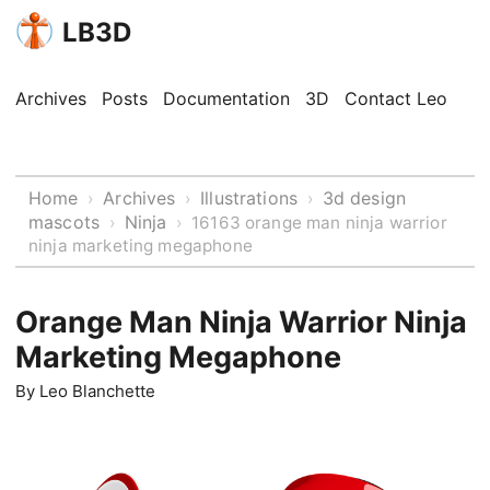
LB3D
Archives
Posts
Documentation
3D
Contact Leo
Home
Archives
Illustrations
3d design
›
›
›
mascots
Ninja
›
›
16163 orange man ninja warrior
ninja marketing megaphone
Orange Man Ninja Warrior Ninja
Marketing Megaphone
By
Leo Blanchette