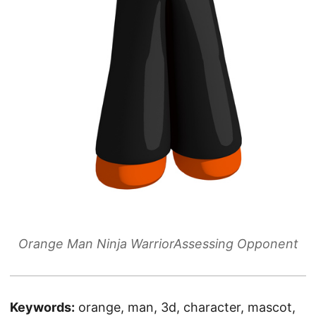
Orange Man Ninja WarriorAssessing Opponent
Keywords:
orange, man, 3d, character, mascot,