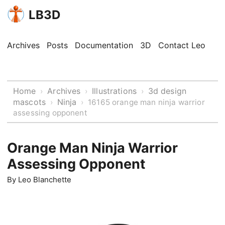
LB3D
Archives
Posts
Documentation
3D
Contact Leo
Home
Archives
Illustrations
3d design
›
›
›
mascots
Ninja
›
›
16165 orange man ninja warrior
assessing opponent
Orange Man Ninja Warrior
Assessing Opponent
By
Leo Blanchette