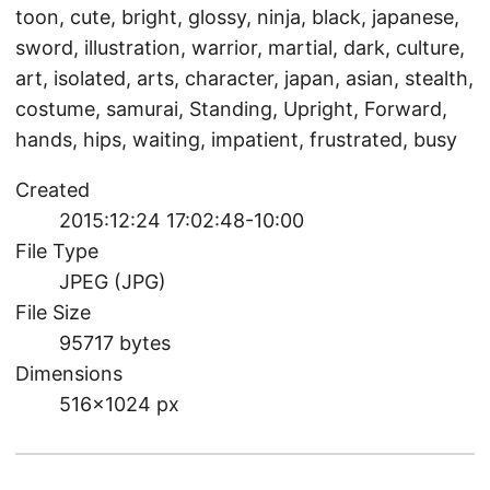
toon, cute, bright, glossy, ninja, black, japanese,
sword, illustration, warrior, martial, dark, culture,
art, isolated, arts, character, japan, asian, stealth,
costume, samurai, Standing, Upright, Forward,
hands, hips, waiting, impatient, frustrated, busy
Created
2015:12:24 17:02:48-10:00
File Type
JPEG (JPG)
File Size
95717 bytes
Dimensions
516×1024 px