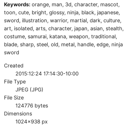
Keywords:
orange, man, 3d, character, mascot,
toon, cute, bright, glossy, ninja, black, japanese,
sword, illustration, warrior, martial, dark, culture,
art, isolated, arts, character, japan, asian, stealth,
costume, samurai, katana, weapon, traditional,
blade, sharp, steel, old, metal, handle, edge, ninja
sword
Created
2015:12:24 17:14:30-10:00
File Type
JPEG (JPG)
File Size
124776 bytes
Dimensions
1024×938 px