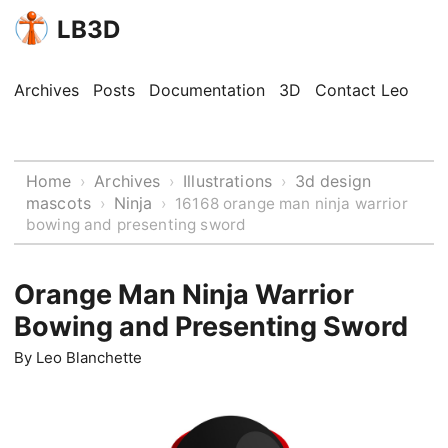
LB3D
Archives
Posts
Documentation
3D
Contact Leo
Home
Archives
Illustrations
3d design
›
›
›
mascots
Ninja
›
›
16168 orange man ninja warrior
bowing and presenting sword
Orange Man Ninja Warrior
Bowing and Presenting Sword
By
Leo Blanchette