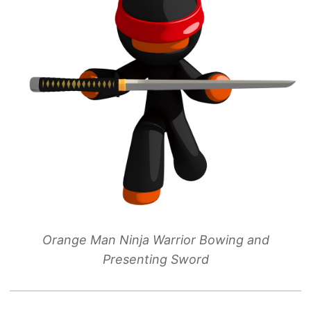
Orange Man Ninja Warrior Bowing and
Presenting Sword