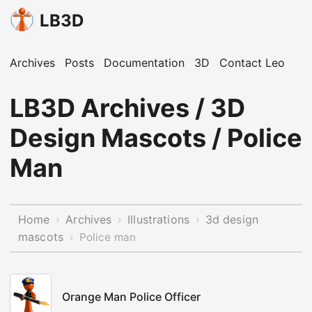
LB3D
Archives
Posts
Documentation
3D
Contact Leo
LB3D Archives / 3D
Design Mascots / Police
Man
Home
Archives
Illustrations
3d design
›
›
›
mascots
›
Police man
Orange Man Police Officer