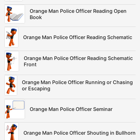
Orange Man Police Officer Reading Open
Book
Orange Man Police Officer Reading Schematic
Orange Man Police Officer Reading Schematic
Front
Orange Man Police Officer Running or Chasing
or Escaping
Orange Man Police Officer Seminar
Orange Man Police Officer Shouting in Bullhorn