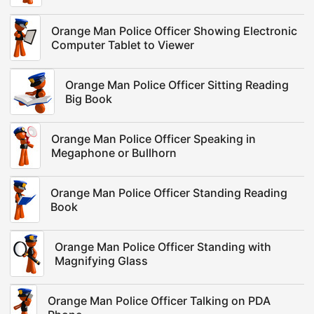
Orange Man Police Officer Showing Electronic
Computer Tablet to Viewer
Orange Man Police Officer Sitting Reading
Big Book
Orange Man Police Officer Speaking in
Megaphone or Bullhorn
Orange Man Police Officer Standing Reading
Book
Orange Man Police Officer Standing with
Magnifying Glass
Orange Man Police Officer Talking on PDA