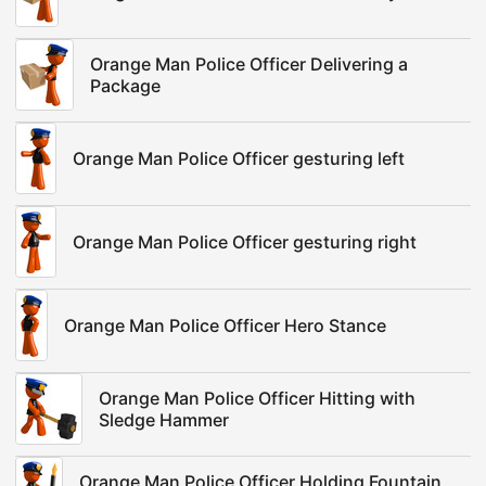
Orange Man Police Officer Delivering a
Package
Orange Man Police Officer gesturing left
Orange Man Police Officer gesturing right
Orange Man Police Officer Hero Stance
Orange Man Police Officer Hitting with
Sledge Hammer
Orange Man Police Officer Holding Fountain