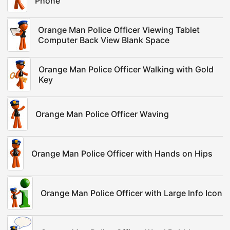
Phone
Orange Man Police Officer Viewing Tablet
Computer Back View Blank Space
Orange Man Police Officer Walking with Gold
Key
Orange Man Police Officer Waving
Orange Man Police Officer with Hands on Hips
Orange Man Police Officer with Large Info Icon