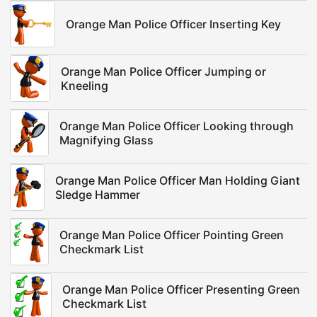
Orange Man Police Officer Inserting Key
Orange Man Police Officer Jumping or
Kneeling
Orange Man Police Officer Looking through
Magnifying Glass
Orange Man Police Officer Man Holding Giant
Sledge Hammer
Orange Man Police Officer Pointing Green
Checkmark List
Orange Man Police Officer Presenting Green
Checkmark List