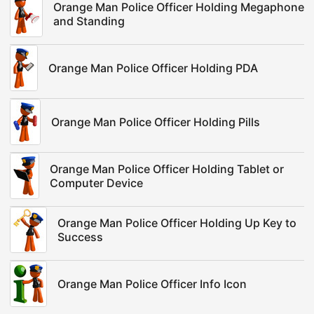
Orange Man Police Officer Holding Megaphone
and Standing
Orange Man Police Officer Holding PDA
Orange Man Police Officer Holding Pills
Orange Man Police Officer Holding Tablet or
Computer Device
Orange Man Police Officer Holding Up Key to
Success
Orange Man Police Officer Info Icon