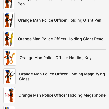
Pen
Orange Man Police Officer Holding Giant Pen
Orange Man Police Officer Holding Giant Pencil
Orange Man Police Officer Holding Key
Orange Man Police Officer Holding Magnifying
Glass
Orange Man Police Officer Holding Megaphone