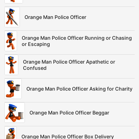
Orange Man Police Officer
Orange Man Police Officer Running or Chasing
or Escaping
Orange Man Police Officer Apathetic or
Confused
Orange Man Police Officer Asking for Charity
Orange Man Police Officer Beggar
Orange Man Police Officer Box Delivery