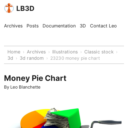
LB3D
Archives
Posts
Documentation
3D
Contact Leo
Home
Archives
Illustrations
Classic stock
›
›
›
›
3d
3d random
›
›
23230 money pie chart
Money Pie Chart
By
Leo Blanchette