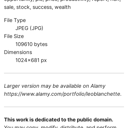
sale, stock, success, wealth
File Type
JPEG (JPG)
File Size
109610 bytes
Dimensions
1024×681 px
Larger version may be available on
Alamy
https://www.alamy.com/portfolio/leoblanchette
.
This work is dedicated to the public domain.
You may copy, modify, distribute, and perform