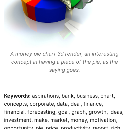
A money pie chart 3d render, an interesting
concept in having a piece of the pie, as the
saying goes.
Keywords:
aspirations, bank, business, chart,
concepts, corporate, data, deal, finance,
financial, forecasting, goal, graph, growth, ideas,
investment, make, market, money, motivation,
opportunity, pie, price, productivity, report, rich,