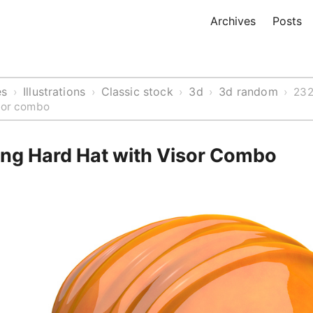
Archives
Posts
es
Illustrations
Classic stock
3d
3d random
›
›
›
›
›
232
isor combo
ng Hard Hat with Visor Combo