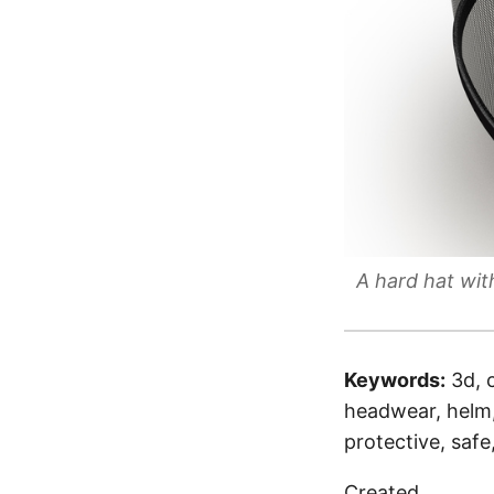
A hard hat wit
Keywords:
3d, 
headwear, helm, 
protective, safe
Created