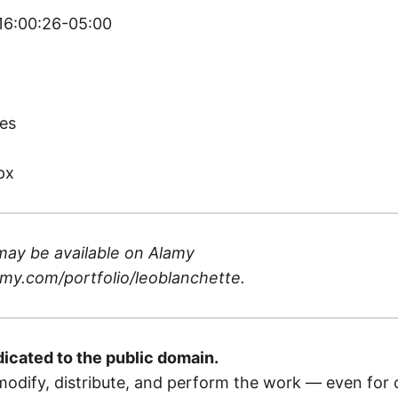
 16:00:26-05:00
)
es
px
may be available on
Alamy
my.com/portfolio/leoblanchette
.
dicated to the public domain.
odify, distribute, and perform the work — even for