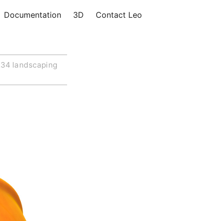
Documentation
3D
Contact Leo
34 landscaping