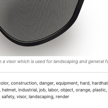
h a visor which is used for landscaping and general f
color, construction, danger, equipment, hard, hardhat
helmet, industrial, job, labor, object, orange, plastic,
, safety, visor, landscaping, render