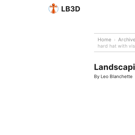
LB3D
Home
Archiv
›
hard hat with v
Landscapi
By
Leo Blanchette