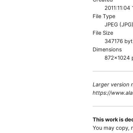
2011:11:04
File Type
JPEG (JPG
File Size
347176 byt
Dimensions
872×1024 
Larger version 
https://www.ala
This work is de
You may copy, m