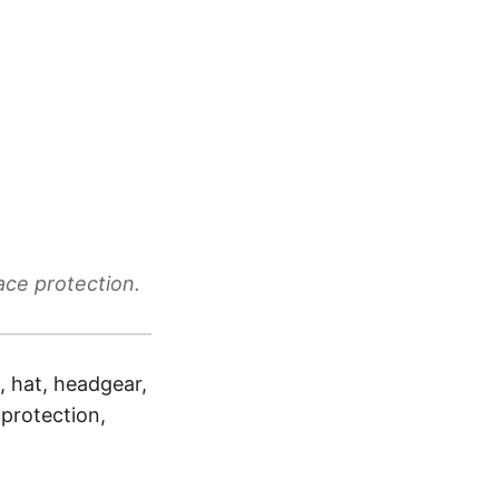
ace protection.
, hat, headgear,
 protection,