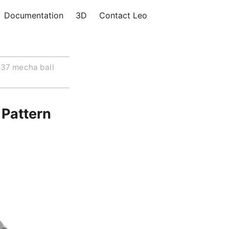
Documentation
3D
Contact Leo
37 mecha ball
 Pattern