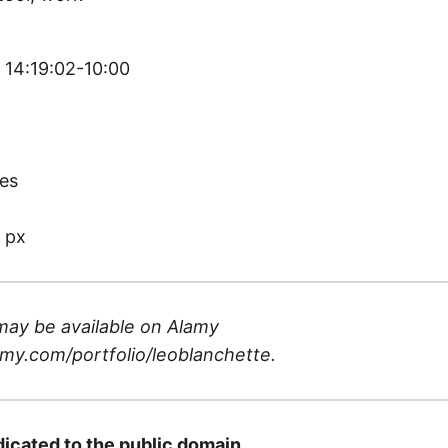
 14:19:02-10:00
)
es
 px
may be available on
Alamy
my.com/portfolio/leoblanchette
.
dicated to the public domain.