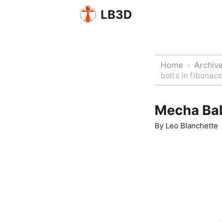
LB3D
Home
Archiv
›
bolts in fibonacc
Mecha Ball
By
Leo Blanchette