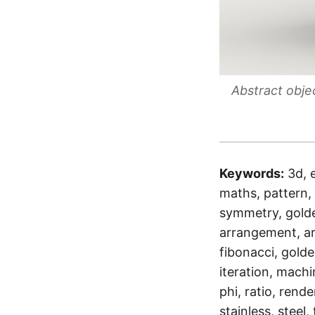
Abstract obje
Keywords:
3d, 
maths, pattern, 
symmetry, golden
arrangement, ar
fibonacci, golden
iteration, machi
phi, ratio, rende
stainless, steel,