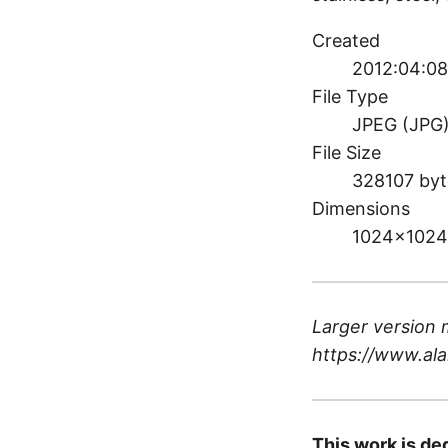
Created
2012:04:08
File Type
JPEG (JPG
File Size
328107 byt
Dimensions
1024×1024
Larger version 
https://www.ala
This work is de