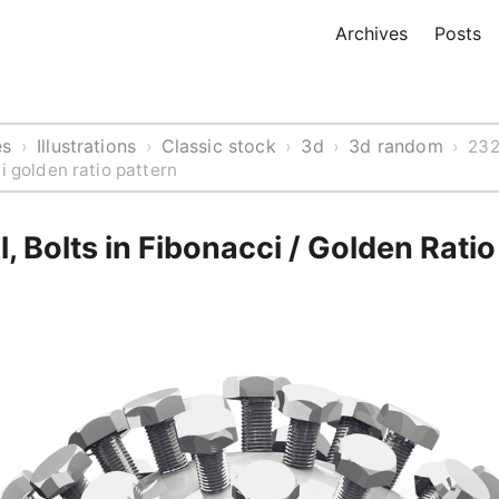
Archives
Posts
es
Illustrations
Classic stock
3d
3d random
›
›
›
›
›
232
i golden ratio pattern
, Bolts in Fibonacci / Golden Ratio