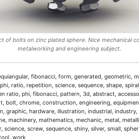
ct of bolts on zinc plated sphere. Nice mechanical c
metalworking and engineering subject.
equiangular, fibonacci, form, generated, geometric, 
phi, ratio, repetition, science, sequence, shape, spira
 ratio, phi, fibonacci, pattern, 3d, abstract, accesso
t, bolt, chrome, construction, engineering, equipment
, graphic, hardware, illustration, industrial, industry, 
ne, machinery, mathematics, mechanic, metal, metallic
r, science, screw, sequence, shiny, silver, small, sphere,
 tool, work