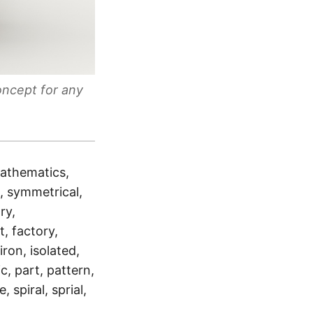
oncept for any
mathematics,
l, symmetrical,
ry,
, factory,
iron, isolated,
, part, pattern,
 spiral, sprial,