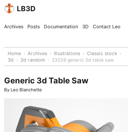
LB3D
Archives
Posts
Documentation
3D
Contact Leo
Home
Archives
Illustrations
Classic stock
›
›
›
›
3d
3d random
›
›
23239 generic 3d table saw
Generic 3d Table Saw
By
Leo Blanchette