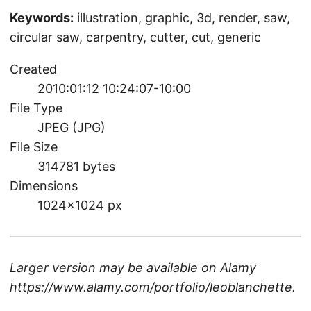
Keywords:
illustration, graphic, 3d, render, saw,
circular saw, carpentry, cutter, cut, generic
Created
2010:01:12 10:24:07-10:00
File Type
JPEG (JPG)
File Size
314781 bytes
Dimensions
1024×1024 px
Larger version may be available on
Alamy
https://www.alamy.com/portfolio/leoblanchette
.