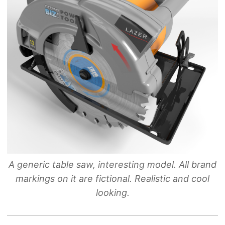
A generic table saw, interesting model. All brand
markings on it are fictional. Realistic and cool
looking.