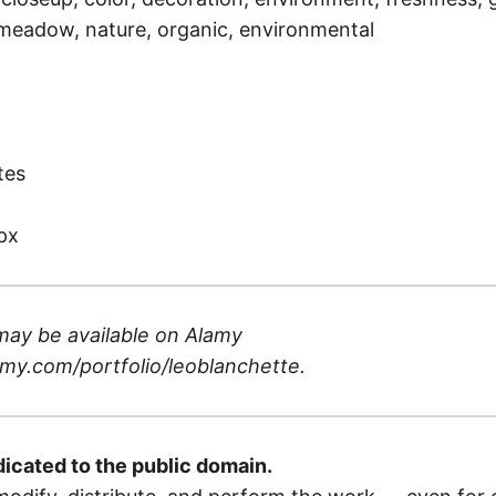
, meadow, nature, organic, environmental
)
tes
px
may be available on
Alamy
my.com/portfolio/leoblanchette
.
dicated to the public domain.