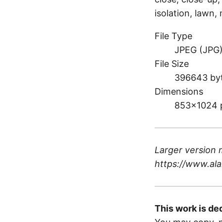
isolation, lawn
File Type
JPEG (JPG
File Size
396643 by
Dimensions
853×1024 
Larger version 
https://www.ala
This work is de