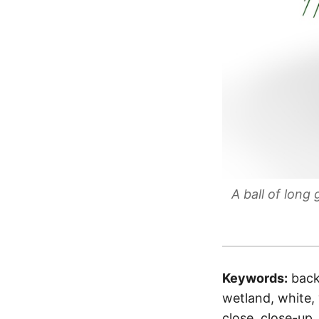
A ball of long
Keywords:
back
wetland, white, w
close, close-up,