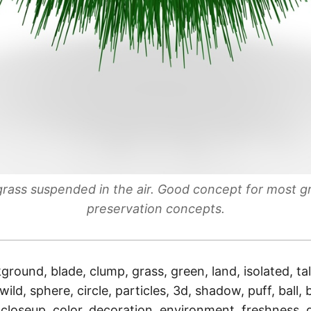
 grass suspended in the air. Good concept for most 
preservation concepts.
ground, blade, clump, grass, green, land, isolated, tal
ild, sphere, circle, particles, 3d, shadow, puff, ball, 
 closeup, color, decoration, environment, freshness,