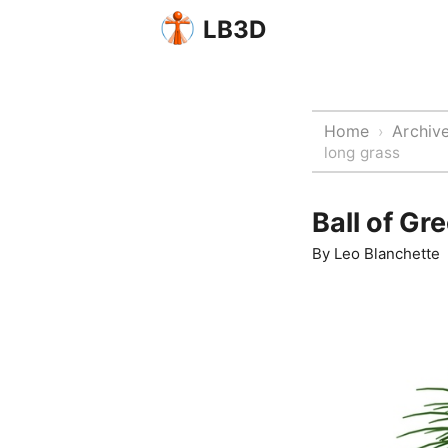
LB3D
Home
Archiv
›
long grass
Ball of Gr
By
Leo Blanchette