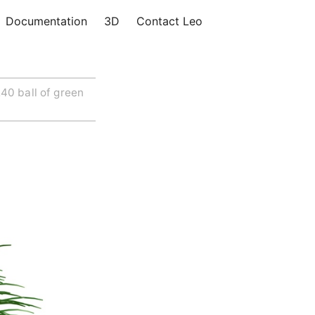
Documentation
3D
Contact Leo
40 ball of green