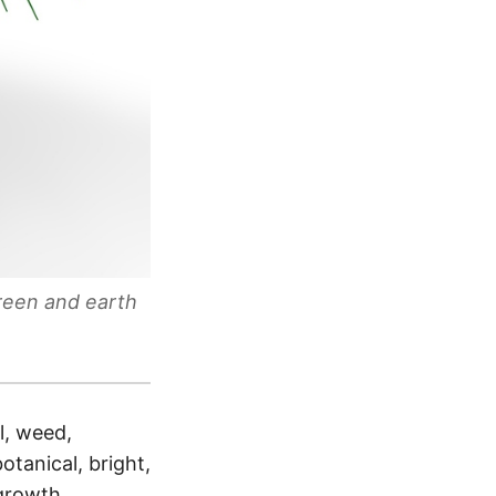
green and earth
l, weed,
botanical, bright,
 growth,