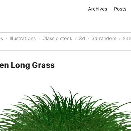
Archives
Posts
es
Illustrations
Classic stock
3d
3d random
›
›
›
›
›
232
een Long Grass