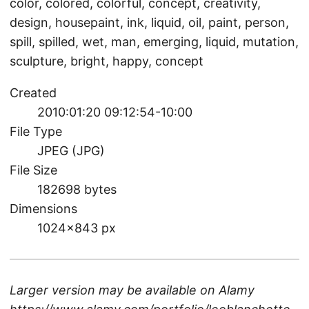
color, colored, colorful, concept, creativity,
design, housepaint, ink, liquid, oil, paint, person,
spill, spilled, wet, man, emerging, liquid, mutation,
sculpture, bright, happy, concept
Created
2010:01:20 09:12:54-10:00
File Type
JPEG (JPG)
File Size
182698 bytes
Dimensions
1024×843 px
Larger version may be available on
Alamy