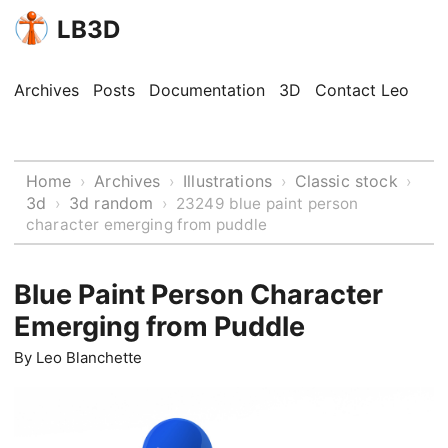
LB3D
Archives
Posts
Documentation
3D
Contact Leo
Home
Archives
Illustrations
Classic stock
›
›
›
›
3d
3d random
›
›
23249 blue paint person
character emerging from puddle
Blue Paint Person Character
Emerging from Puddle
By
Leo Blanchette