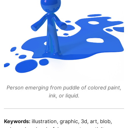
Person emerging from puddle of colored paint,
ink, or liquid.
Keywords:
illustration, graphic, 3d, art, blob,