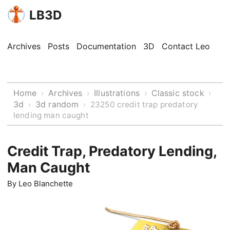
LB3D
Archives
Posts
Documentation
3D
Contact Leo
Home
Archives
Illustrations
Classic stock
›
›
›
›
3d
3d random
›
›
23250 credit trap predatory
lending man caught
Credit Trap, Predatory Lending,
Man Caught
By
Leo Blanchette