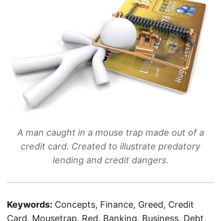
A man caught in a mouse trap made out of a
credit card. Created to illustrate predatory
lending and credit dangers.
Keywords:
Concepts, Finance, Greed, Credit
Card, Mousetrap, Red, Banking, Business, Debt,