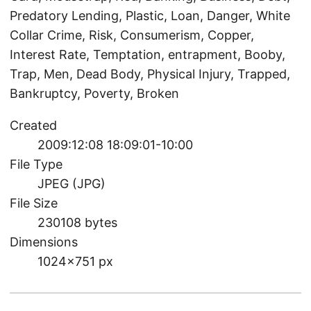
Predatory Lending, Plastic, Loan, Danger, White
Collar Crime, Risk, Consumerism, Copper,
Interest Rate, Temptation, entrapment, Booby,
Trap, Men, Dead Body, Physical Injury, Trapped,
Bankruptcy, Poverty, Broken
Created
2009:12:08 18:09:01-10:00
File Type
JPEG (JPG)
File Size
230108 bytes
Dimensions
1024×751 px