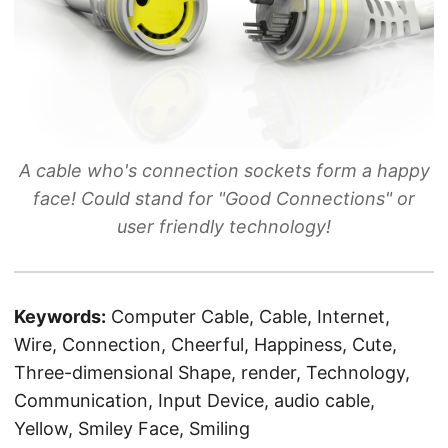
A cable who's connection sockets form a happy
face! Could stand for "Good Connections" or
user friendly technology!
Keywords:
Computer Cable, Cable, Internet,
Wire, Connection, Cheerful, Happiness, Cute,
Three-dimensional Shape, render, Technology,
Communication, Input Device, audio cable,
Yellow, Smiley Face, Smiling