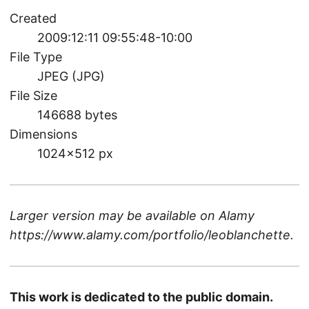
Created
2009:12:11 09:55:48-10:00
File Type
JPEG (JPG)
File Size
146688 bytes
Dimensions
1024×512 px
Larger version may be available on
Alamy
https://www.alamy.com/portfolio/leoblanchette
.
This work is dedicated to the public domain.