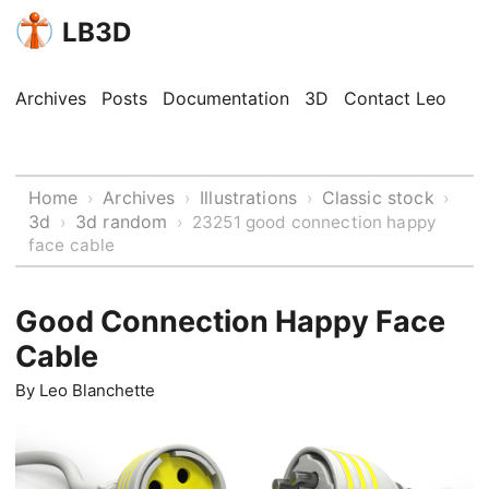
LB3D
Archives
Posts
Documentation
3D
Contact Leo
Home
Archives
Illustrations
Classic stock
›
›
›
›
3d
3d random
›
›
23251 good connection happy
face cable
Good Connection Happy Face
Cable
By
Leo Blanchette