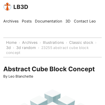
LB3D
Archives
Posts
Documentation
3D
Contact Leo
Home
Archives
Illustrations
Classic stock
›
›
›
›
3d
3d random
›
›
23255 abstract cube block
concept
Abstract Cube Block Concept
By
Leo Blanchette