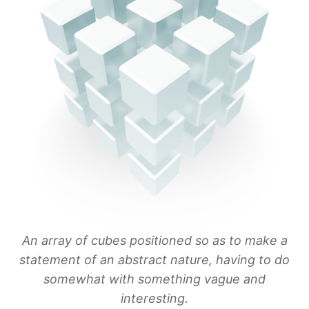
An array of cubes positioned so as to make a
statement of an abstract nature, having to do
somewhat with something vague and
interesting.