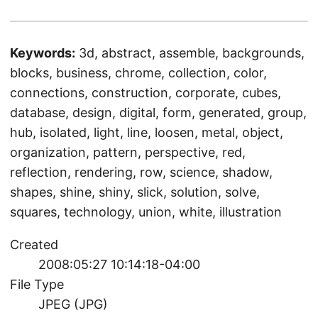
Keywords:
3d, abstract, assemble, backgrounds,
blocks, business, chrome, collection, color,
connections, construction, corporate, cubes,
database, design, digital, form, generated, group,
hub, isolated, light, line, loosen, metal, object,
organization, pattern, perspective, red,
reflection, rendering, row, science, shadow,
shapes, shine, shiny, slick, solution, solve,
squares, technology, union, white, illustration
Created
2008:05:27 10:14:18-04:00
File Type
JPEG (JPG)