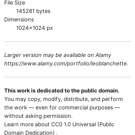
File Size
145281 bytes
Dimensions
1024×1024 px
Larger version may be available on
Alamy
https://www.alamy.com/portfolio/leoblanchette
.
This work is dedicated to the public domain.
You may copy, modify, distribute, and perform
the work — even for commercial purposes —
without asking permission.
Learn more about CC0 1.0 Universal (Public
Domain Dedication)
.