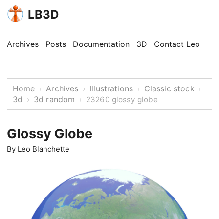
LB3D
Archives
Posts
Documentation
3D
Contact Leo
Home
Archives
Illustrations
Classic stock
›
›
›
›
3d
3d random
›
›
23260 glossy globe
Glossy Globe
By
Leo Blanchette