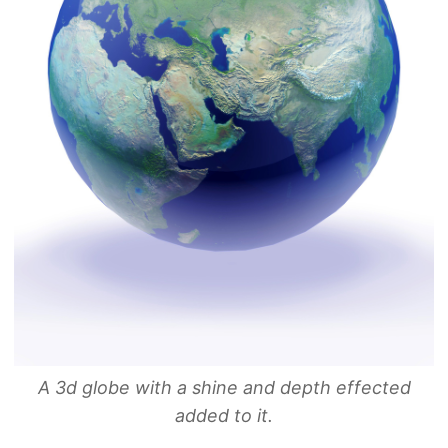
A 3d globe with a shine and depth effected
added to it.