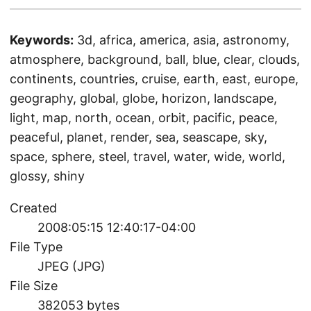
Keywords:
3d, africa, america, asia, astronomy,
atmosphere, background, ball, blue, clear, clouds,
continents, countries, cruise, earth, east, europe,
geography, global, globe, horizon, landscape,
light, map, north, ocean, orbit, pacific, peace,
peaceful, planet, render, sea, seascape, sky,
space, sphere, steel, travel, water, wide, world,
glossy, shiny
Created
2008:05:15 12:40:17-04:00
File Type
JPEG (JPG)
File Size
382053 bytes