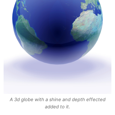
A 3d globe with a shine and depth effected
added to it.