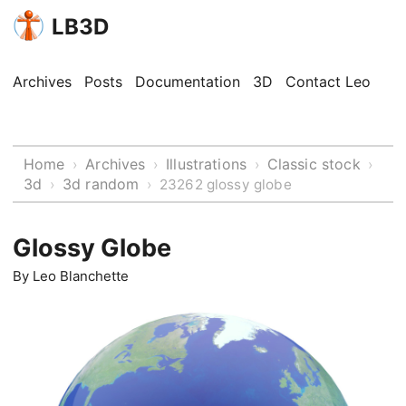
LB3D
Archives
Posts
Documentation
3D
Contact Leo
Home
Archives
Illustrations
Classic stock
›
›
›
›
3d
3d random
›
›
23262 glossy globe
Glossy Globe
By
Leo Blanchette