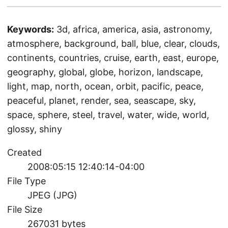
Keywords:
3d, africa, america, asia, astronomy,
atmosphere, background, ball, blue, clear, clouds,
continents, countries, cruise, earth, east, europe,
geography, global, globe, horizon, landscape,
light, map, north, ocean, orbit, pacific, peace,
peaceful, planet, render, sea, seascape, sky,
space, sphere, steel, travel, water, wide, world,
glossy, shiny
Created
2008:05:15 12:40:14-04:00
File Type
JPEG (JPG)
File Size
267031 bytes