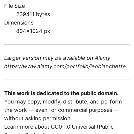
File Size
239411 bytes
Dimensions
804×1024 px
Larger version may be available on
Alamy
https://www.alamy.com/portfolio/leoblanchette
.
This work is dedicated to the public domain.
You may copy, modify, distribute, and perform
the work — even for commercial purposes —
without asking permission.
Learn more about CC0 1.0 Universal (Public