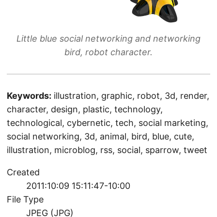
Little blue social networking and networking
bird, robot character.
Keywords:
illustration, graphic, robot, 3d, render,
character, design, plastic, technology,
technological, cybernetic, tech, social marketing,
social networking, 3d, animal, bird, blue, cute,
illustration, microblog, rss, social, sparrow, tweet
Created
2011:10:09 15:11:47-10:00
File Type
JPEG (JPG)