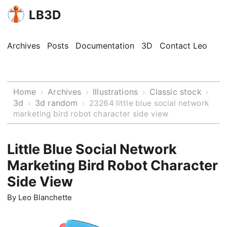
LB3D
Archives
Posts
Documentation
3D
Contact Leo
Home
Archives
Illustrations
Classic stock
›
›
›
›
3d
3d random
›
›
23264 little blue social network
marketing bird robot character side view
Little Blue Social Network
Marketing Bird Robot Character
Side View
By
Leo Blanchette