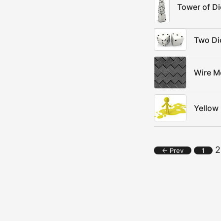
Tower of Di
Two Di
Wire M
Yellow
2
← Prev
1