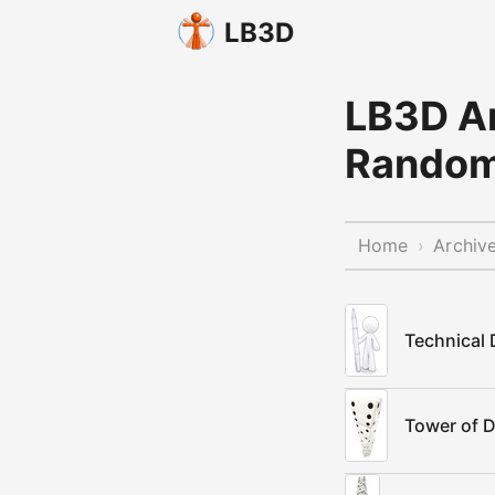
LB3D
LB3D Ar
Rando
Home
Archiv
›
Technical
Tower of D