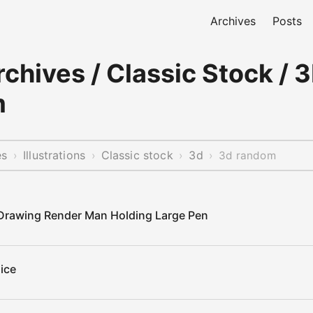
Archives
Posts
chives / Classic Stock / 3
m
es
Illustrations
Classic stock
3d
›
›
›
›
3d random
 Drawing Render Man Holding Large Pen
ice