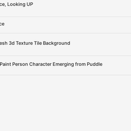
ce, Looking UP
ce
esh 3d Texture Tile Background
 Paint Person Character Emerging from Puddle