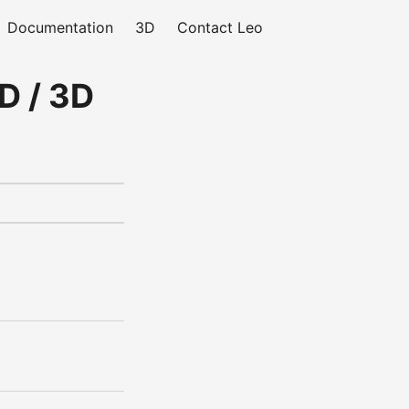
Documentation
3D
Contact Leo
D / 3D