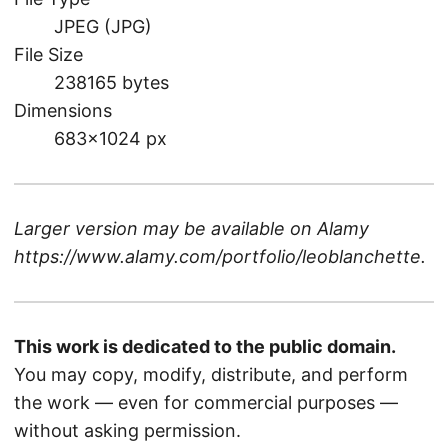
JPEG (JPG)
File Size
238165 bytes
Dimensions
683×1024 px
Larger version may be available on
Alamy
https://www.alamy.com/portfolio/leoblanchette
.
This work is dedicated to the public domain.
You may copy, modify, distribute, and perform
the work — even for commercial purposes —
without asking permission.