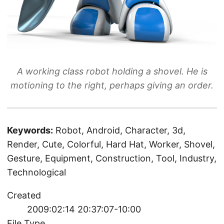
A working class robot holding a shovel. He is
motioning to the right, perhaps giving an order.
Keywords:
Robot, Android, Character, 3d,
Render, Cute, Colorful, Hard Hat, Worker, Shovel,
Gesture, Equipment, Construction, Tool, Industry,
Technological
Created
2009:02:14 20:37:07-10:00
File Type