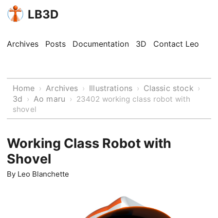
LB3D
Archives
Posts
Documentation
3D
Contact Leo
Home
Archives
Illustrations
Classic stock
›
›
›
›
3d
Ao maru
›
›
23402 working class robot with
shovel
Working Class Robot with
Shovel
By
Leo Blanchette