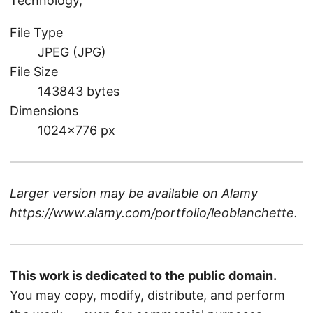
Technology,
File Type
JPEG (JPG)
File Size
143843 bytes
Dimensions
1024×776 px
Larger version may be available on
Alamy
https://www.alamy.com/portfolio/leoblanchette
.
This work is dedicated to the public domain.
You may copy, modify, distribute, and perform