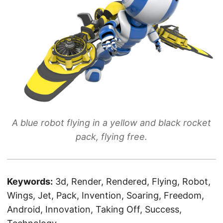
A blue robot flying in a yellow and black rocket
pack, flying free.
Keywords:
3d, Render, Rendered, Flying, Robot,
Wings, Jet, Pack, Invention, Soaring, Freedom,
Android, Innovation, Taking Off, Success,