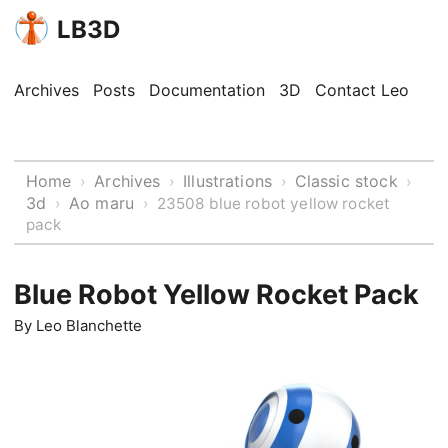
LB3D
Archives
Posts
Documentation
3D
Contact Leo
Home
Archives
Illustrations
Classic stock
›
›
›
›
3d
Ao maru
›
›
23508 blue robot yellow rocket
pack
Blue Robot Yellow Rocket Pack
By
Leo Blanchette