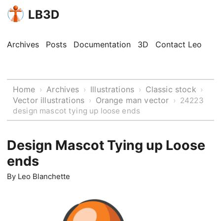
LB3D
Archives
Posts
Documentation
3D
Contact Leo
Home
Archives
Illustrations
Classic stock
›
›
›
›
Vector illustrations
Orange man vector
›
›
24223
design mascot tying up loose ends
Design Mascot Tying up Loose
ends
By
Leo Blanchette