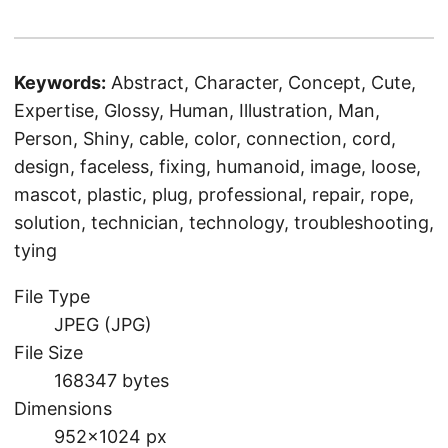
Keywords:
Abstract, Character, Concept, Cute,
Expertise, Glossy, Human, Illustration, Man,
Person, Shiny, cable, color, connection, cord,
design, faceless, fixing, humanoid, image, loose,
mascot, plastic, plug, professional, repair, rope,
solution, technician, technology, troubleshooting,
tying
File Type
JPEG (JPG)
File Size
168347 bytes
Dimensions
952×1024 px