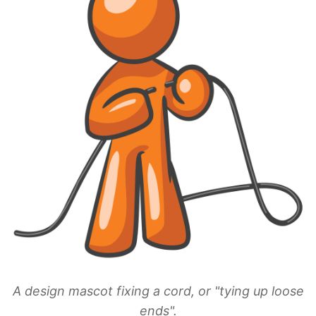
A design mascot fixing a cord, or "tying up loose
ends".