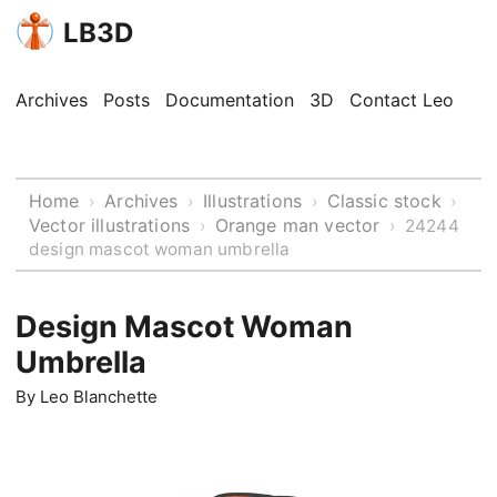
LB3D
Archives
Posts
Documentation
3D
Contact Leo
Home
Archives
Illustrations
Classic stock
›
›
›
›
Vector illustrations
Orange man vector
›
›
24244
design mascot woman umbrella
Design Mascot Woman
Umbrella
By
Leo Blanchette