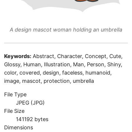
A design mascot woman holding an umbrella
Keywords:
Abstract, Character, Concept, Cute,
Glossy, Human, Illustration, Man, Person, Shiny,
color, covered, design, faceless, humanoid,
image, mascot, protection, umbrella
File Type
JPEG (JPG)
File Size
141192 bytes
Dimensions