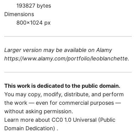
193827 bytes
Dimensions
800×1024 px
Larger version may be available on
Alamy
https://www.alamy.com/portfolio/leoblanchette
.
This work is dedicated to the public domain.
You may copy, modify, distribute, and perform
the work — even for commercial purposes —
without asking permission.
Learn more about CC0 1.0 Universal (Public
Domain Dedication)
.