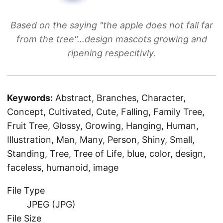
Based on the saying "the apple does not fall far
from the tree"...design mascots growing and
ripening respecitivly.
Keywords:
Abstract, Branches, Character,
Concept, Cultivated, Cute, Falling, Family Tree,
Fruit Tree, Glossy, Growing, Hanging, Human,
Illustration, Man, Many, Person, Shiny, Small,
Standing, Tree, Tree of Life, blue, color, design,
faceless, humanoid, image
File Type
JPEG (JPG)
File Size