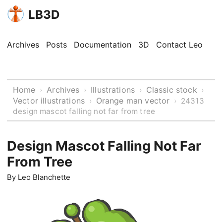
LB3D
Archives
Posts
Documentation
3D
Contact Leo
Home
Archives
Illustrations
Classic stock
›
›
›
›
Vector illustrations
Orange man vector
›
›
24313
design mascot falling not far from tree
Design Mascot Falling Not Far
From Tree
By
Leo Blanchette