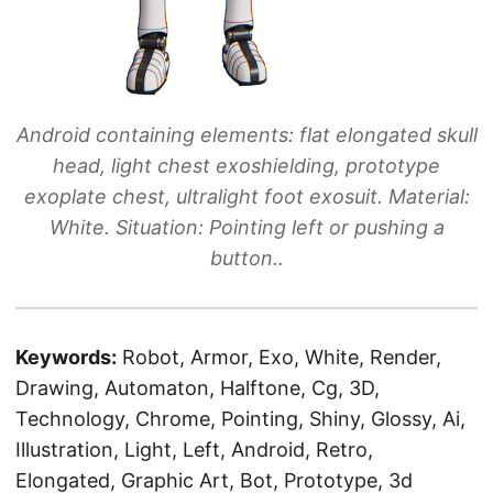
Android containing elements: flat elongated skull
head, light chest exoshielding, prototype
exoplate chest, ultralight foot exosuit. Material:
White. Situation: Pointing left or pushing a
button..
Keywords:
Robot, Armor, Exo, White, Render,
Drawing, Automaton, Halftone, Cg, 3D,
Technology, Chrome, Pointing, Shiny, Glossy, Ai,
Illustration, Light, Left, Android, Retro,
Elongated, Graphic Art, Bot, Prototype, 3d