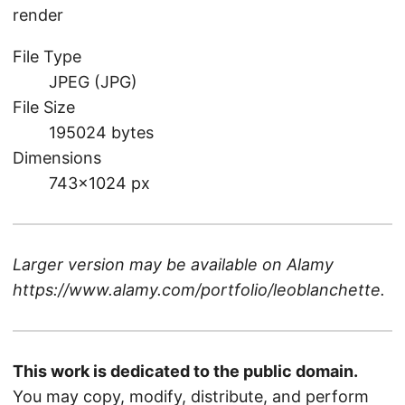
render
File Type
JPEG (JPG)
File Size
195024 bytes
Dimensions
743×1024 px
Larger version may be available on
Alamy
https://www.alamy.com/portfolio/leoblanchette
.
This work is dedicated to the public domain.
You may copy, modify, distribute, and perform