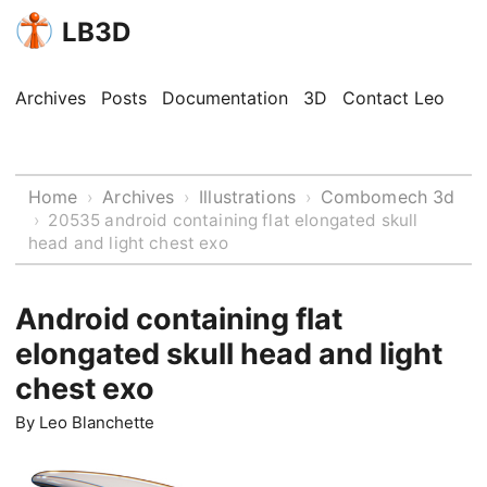
LB3D
Archives
Posts
Documentation
3D
Contact Leo
Home
Archives
Illustrations
Combomech 3d
›
›
›
›
20535 android containing flat elongated skull
head and light chest exo
Android containing flat
elongated skull head and light
chest exo
By
Leo Blanchette